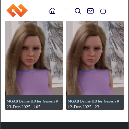
MGAB Denise HD for Genesis 9
MGAB Denise HD for Genesis 9
23-Dec-2025 | 105
12-Dec-2025 | 23