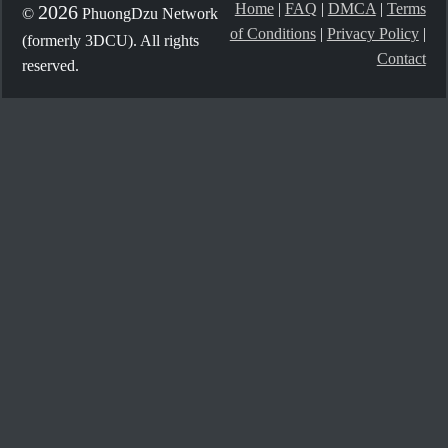
Home
|
FAQ
|
DMCA
|
Terms
2026
©
PhuongDzu Network
of Conditions
|
Privacy Policy
|
(formerly 3DCU). All rights
Contact
reserved.