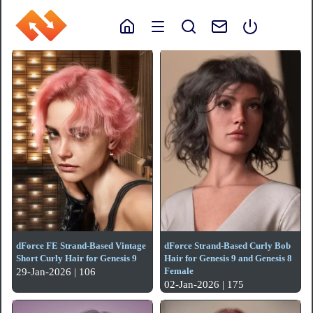
dForce FE Strand-Based Vintage
dForce Strand-Based Curly Bob
Short Curly Hair for Genesis 9
Hair for Genesis 9 and Genesis 8
Female
29-Jan-2026 | 106
02-Jan-2026 | 175