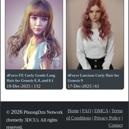
dForce FE Curly Gentle Long
dForce Luscious Curly Hair for
Hair for Genesis 9, 8, and 8.1
Genesis 9
19-Dec-2025 | 132
17-Dec-2025 | 61
Home
|
FAQ
|
DMCA
|
Terms
2026
©
PhuongDzu Network
of Conditions
|
Privacy Policy
|
(formerly 3DCU). All rights
Contact
reserved.