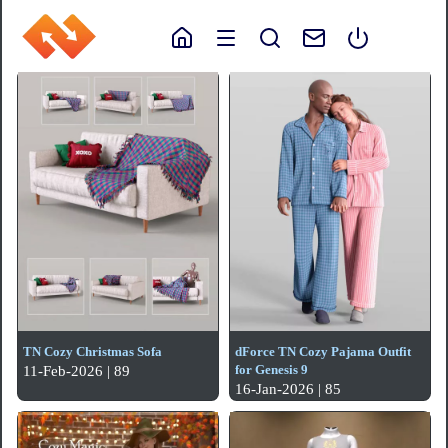
TN Cozy Christmas Sofa
dForce TN Cozy Pajama Outfit
for Genesis 9
11-Feb-2026 | 89
16-Jan-2026 | 85