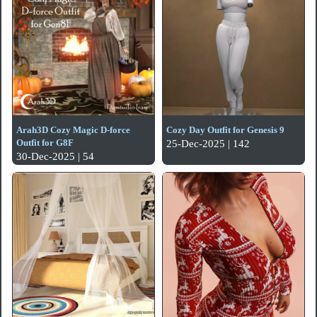
Arah3D Cozy Magic D-force
Cozy Day Outfit for Genesis 9
Outfit for G8F
25-Dec-2025 | 142
30-Dec-2025 | 54