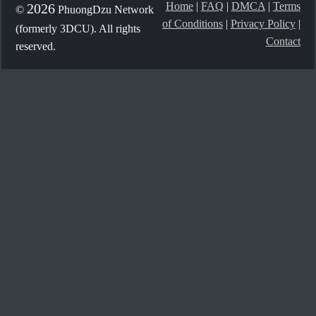
Home
|
FAQ
|
DMCA
|
Terms
2026
©
PhuongDzu Network
of Conditions
|
Privacy Policy
|
(formerly 3DCU). All rights
Contact
reserved.