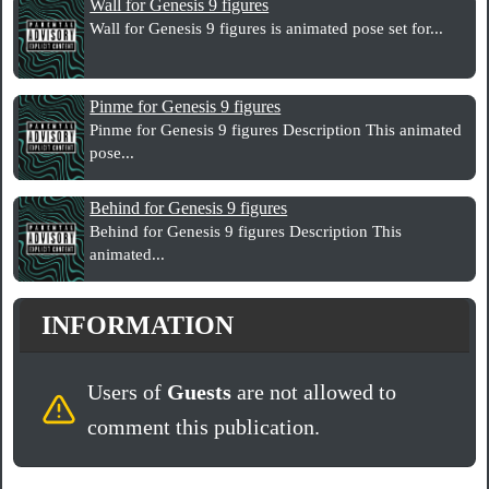
Wall for Genesis 9 figures
Wall for Genesis 9 figures is animated pose set for...
Pinme for Genesis 9 figures
Pinme for Genesis 9 figures Description This animated
pose...
Behind for Genesis 9 figures
Behind for Genesis 9 figures Description This
animated...
INFORMATION
Users of
Guests
are not allowed to
comment this publication.