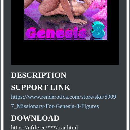
DESCRIPTION
SUPPORT LINK
https://www.renderotica.com/store/sku/5909
7_Missionary-For-Genesis-8-Figures
DOWNLOAD
https://nfile.cc/***/.rar.html