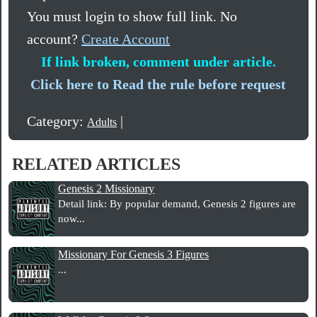
You must login to show full link. No
account?
Create Account
If link broken, comment under article.
Click here to Read the rule before request
Category:
|
Adults
RELATED ARTICLES
Genesis 2 Missionary
Detail link: By popular demand, Genesis 2 figures are
now...
Missionary For Genesis 3 Figures
...