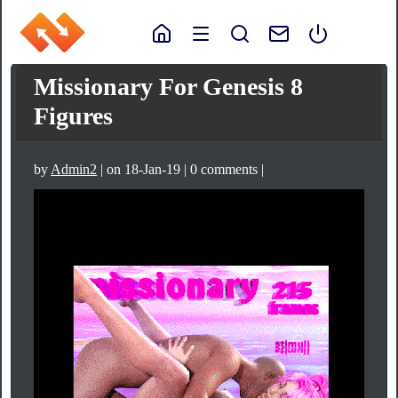
Missionary For Genesis 8
Figures
by
Admin2
| on 18-Jan-19 | 0 comments |