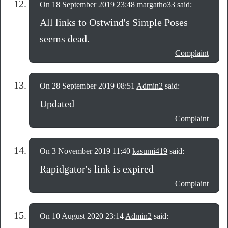
On 18 September 2019 23:48
margatho33
said:
All links to Ostwind's Simple Poses
seems dead.
Complaint
On 28 September 2019 08:51
Admin2
said:
Updated
Complaint
On 3 November 2019 11:40
kasumi419
said:
Rapidgator's link is expired
Complaint
On 10 August 2020 23:14
Admin2
said: