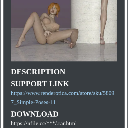
DESCRIPTION
SUPPORT LINK
https://www.renderotica.com/store/sku/5809
7_Simple-Poses-11
DOWNLOAD
https://nfile.cc/***/.rar.html