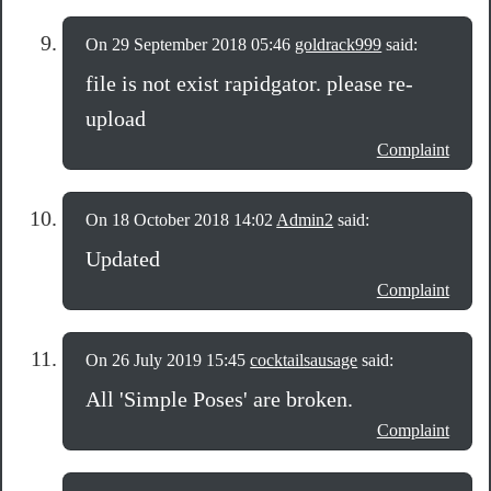
On 29 September 2018 05:46
goldrack999
said:
file is not exist rapidgator. please re-
upload
Complaint
On 18 October 2018 14:02
Admin2
said:
Updated
Complaint
On 26 July 2019 15:45
cocktailsausage
said:
All 'Simple Poses' are broken.
Complaint