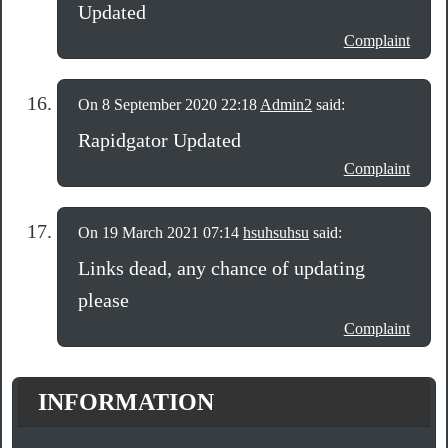
Updated
Complaint
On 8 September 2020 22:18
Admin2
said:
Rapidgator Updated
Complaint
On 19 March 2021 07:14
hsuhsuhsu
said:
Links dead, any chance of updating
please
Complaint
INFORMATION