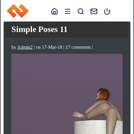
Simple Poses 11
by
Admin2
| on 17-Mar-18 | 17 comments |