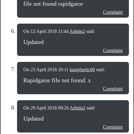
file not found rapidgator
Complaint
On 12 April 2018 11:44
Admin2
said:
Updated
Complaint
On 23 April 2018 20:11
kungfueric69
said:
Rapidgator file not found. x
Complaint
On 29 April 2018 09:26
Admin2
said:
Updated
Complaint