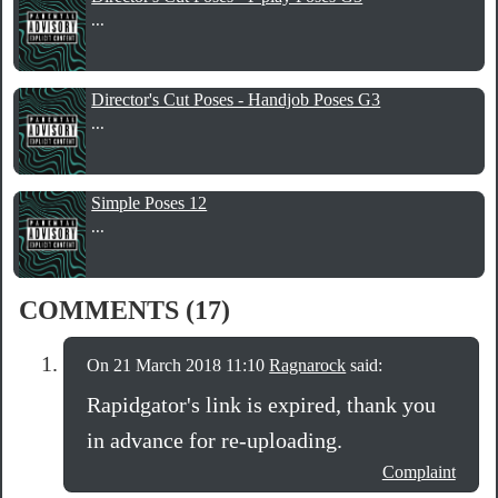
...
Director's Cut Poses - Handjob Poses G3
...
Simple Poses 12
...
COMMENTS (17)
On 21 March 2018 11:10
Ragnarock
said:
Rapidgator's link is expired, thank you
in advance for re-uploading.
Complaint