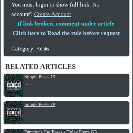
You must login to show full link. No
account?
Create Account
If link broken, comment under article.
Click here to Read the rule before request
Category:
|
Adults
RELATED ARTICLES
Simple Poses 19
...
Simple Poses 18
...
Director's Cut Poses - F'play Poses G3