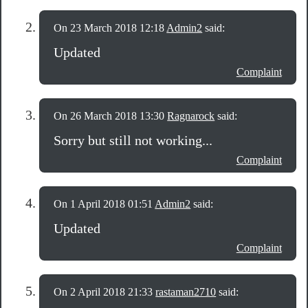
On 23 March 2018 12:18
Admin2
said:
Updated
Complaint
On 26 March 2018 13:30
Ragnarock
said:
Sorry but still not working...
Complaint
On 1 April 2018 01:51
Admin2
said:
Updated
Complaint
On 2 April 2018 21:33
rastaman2710
said: