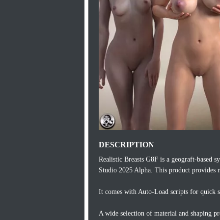
DESCRIPTION
Realistic Breasts G8F is a geograft-based
Studio 2025 Alpha. This product provides n
It comes with Auto-Load scripts for quick s
A wide selection of material and shaping pre