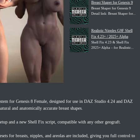
Breast Shaper for Genesis 9
Breast Shaper for Genesis 9
Detail link: Breast Shaper for...
Realistic Nipples G9F Shell
Fix 4.23+ / 2025+ Alpha
Shell Fix 4.23 & Shell Fix
2025+ Alpha – for Realistic...
 system for Genesis 8 Female, designed for use in DAZ Studio 4.24 and DAZ
atural and anatomically accurate breast shapes.
etup and a new Shell Fix script, compatible with any other geograft.
sets for breasts, nipples, and areolas are included, giving you full control to