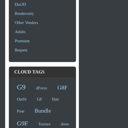
Daz3D
Renderosity
Other Vendors
Adults
Premium
Request
CLOUD TAGS
G9
G8F
dForce
Outfit
G8
Hair
Bundle
Pose
G9F
Texture
dress