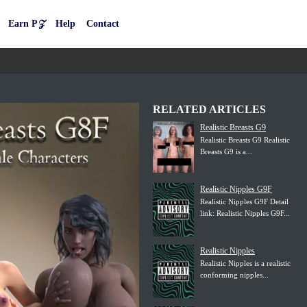
Earn P𝒵
Help
Contact
RELATED ARTICLES
Realistic Breasts G9
Realistic Breasts G9 Realistic
Breasts G9 is a...
Realistic Nipples G9F
Realistic Nipples G9F Detail
link: Realistic Nipples G9F...
Realistic Nipples
Realistic Nipples is a realistic
conforming nipples...