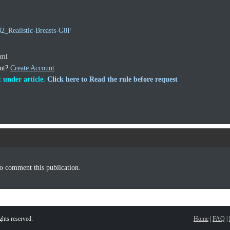
82_Realistic-Breasts-G8F
tml
unt?
Create Account
 under article.
Click here to Read the rule before request
o comment this publication.
hts reserved.
Home
|
FAQ
|