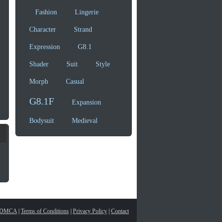
Fashion
Lingerie
Character
Strand
Expression
G8.1
Shader
Suit
Style
Morph
Casual
G8.1F
Expansion
Bodysuit
Medieval
DMCA
|
Terms of Conditions
|
Privacy Policy
|
Contact