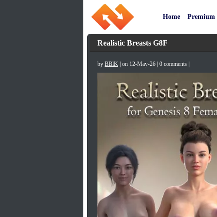
Home
Premium
Realistic Breasts G8F
by
BBlK
| on 12-May-26 | 0 comments |