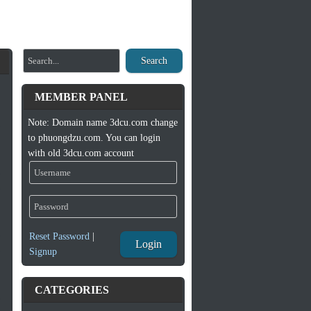
Search
MEMBER PANEL
Note: Domain name 3dcu.com change
to phuongdzu.com. You can login
with old 3dcu.com account
Reset Password
|
Login
Signup
CATEGORIES