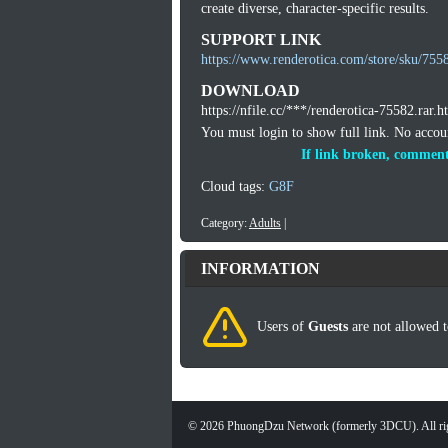
create diverse, character-specific results.
SUPPORT LINK
https://www.renderotica.com/store/sku/755
DOWNLOAD
https://nfile.cc/***/renderotica-75582.rar.h
You must login to show full link. No acco
If link broken, comment
Cloud tags:
G8F
Category:
Adults
|
INFORMATION
Users of
Guests
are not allowed t
©
2026
PhuongDzu Network (formerly 3DCU). All rig