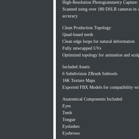
High-Resolution Photogrammetry Capture:
Scanned using over 180 DSLR cameras in a
accuracy.
Clean Production Topology:
Quad-based mesh
Clean edge loops for natural deformation
Fully unwrapped UVs
Optimized topology for animation and scul
Included Assets:
6 Subdivision ZBrush Subtools
16K Texture Maps
Exported FBX Models for compatibility wit
Anatomical Components Included:
Eyes
Teeth
Tongue
Eyelashes
Eyebrows