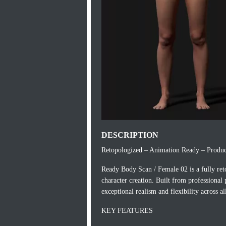
DESCRIPTION
Retopologized – Animation Ready – Produc
Ready Body Scan / Female 02 is a fully re
character creation. Built from professional
exceptional realism and flexibility across a
KEY FEATURES