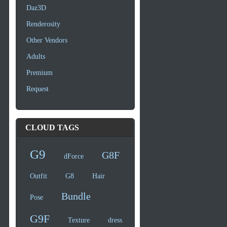
Daz3D
Renderosity
Other Vendors
Adults
Premium
Request
CLOUD TAGS
G9
G8F
dForce
Outfit
G8
Hair
Bundle
Pose
G9F
Texture
dress