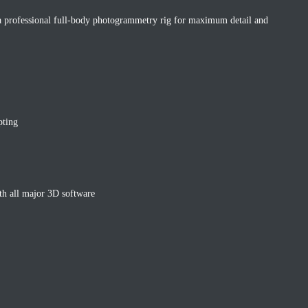
 professional full-body photogrammetry rig for maximum detail and
pting
h all major 3D software