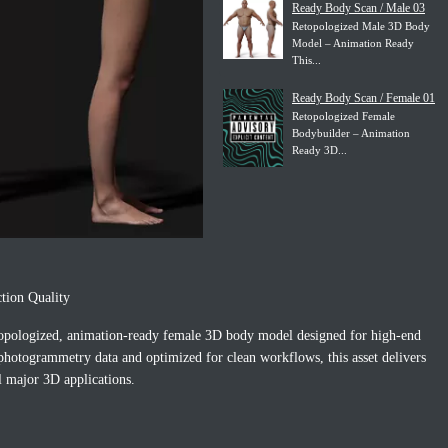
Ready Body Scan / Male 03
Retopologized Male 3D Body
Model – Animation Ready
This...
Ready Body Scan / Female 01
Retopologized Female
Bodybuilder – Animation
Ready 3D...
tion Quality
topologized, animation-ready female 3D body model designed for high-end
 photogrammetry data and optimized for clean workflows, this asset delivers
ll major 3D applications.