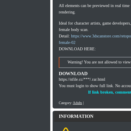
All elements can be previewed in real time
rendering.
Ideal for character artists, game developers
female body scan.
Detail:
https://www.3dscanstore.com/retop
female-02
DOWNLOAD HERE:
Warning! You are not allowed to view 
DOWNLOAD
https://nfile.cc/***/.rar.html
You must login to show full link. No acco
If link broken, comment
Category:
Adults
|
INFORMATION