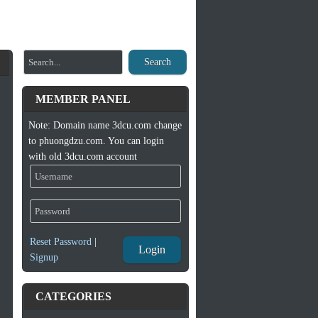
Search
MEMBER PANEL
Note: Domain name 3dcu.com change
to phuongdzu.com. You can login
with old 3dcu.com account
Reset Password
|
Login
Signup
CATEGORIES