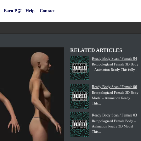
Earn P𝒵
Help
Contact
RELATED ARTICLES
Ready Body Scan / Female 04
Retopologized Female 3D Body
– Animation Ready This fully...
Ready Body Scan / Female 06
Retopologized Female 3D Body
Model – Animation Ready
This...
Ready Body Scan / Female 03
Retopologized Female Body –
Animation Ready 3D Model
This...