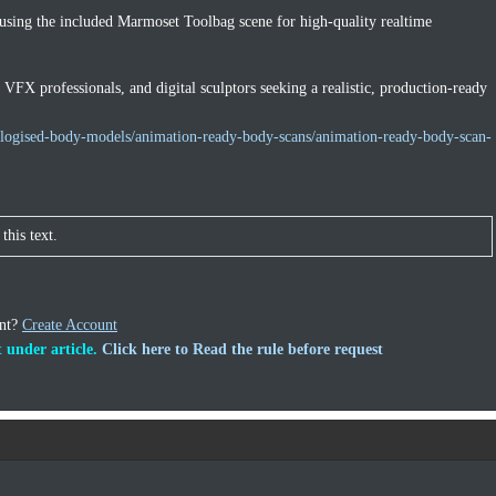
 using the included Marmoset Toolbag scene for high-quality realtime
, VFX professionals, and digital sculptors seeking a realistic, production-ready
ologised-body-models/animation-ready-body-scans/animation-ready-body-scan-
this text.
unt?
Create Account
 under article.
Click here to Read the rule before request