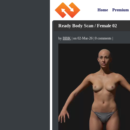
Home
Premium
Ready Body Scan / Female 02
by
BBlK
| on 02-Mar-26 | 0 comments |