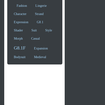
Fashion
Lingerie
Character
Strand
Expression
G8.1
Shader
Suit
Style
Morph
Casual
G8.1F
Expansion
Bodysuit
Medieval