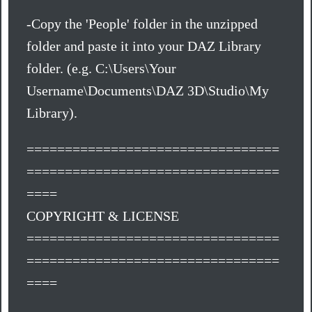
-Copy the 'People' folder in the unzipped
folder and paste it into your DAZ Library
folder. (e.g. C:\Users\Your
Username\Documents\DAZ 3D\Studio\My
Library).
=================================
=================================
====
COPYRIGHT & LICENSE
=================================
=================================
====