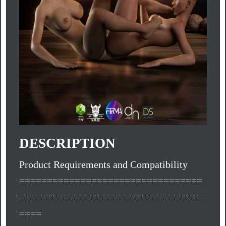
DESCRIPTION
Product Requirements and Compatibility
=================================
=================================
====