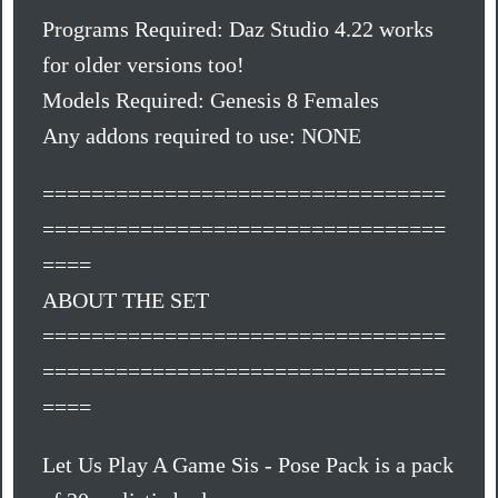
Programs Required: Daz Studio 4.22 works
for older versions too!
Models Required: Genesis 8 Females
Any addons required to use: NONE
=================================
=================================
====
ABOUT THE SET
=================================
=================================
====
Let Us Play A Game Sis - Pose Pack is a pack