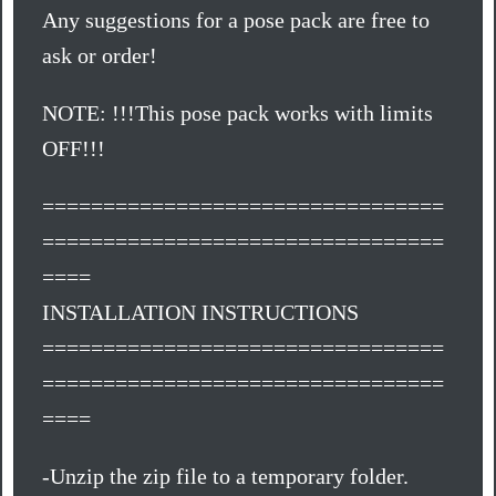
Any suggestions for a pose pack are free to
ask or order!
NOTE: !!!This pose pack works with limits
OFF!!!
=================================
=================================
====
INSTALLATION INSTRUCTIONS
=================================
=================================
====
-Unzip the zip file to a temporary folder.