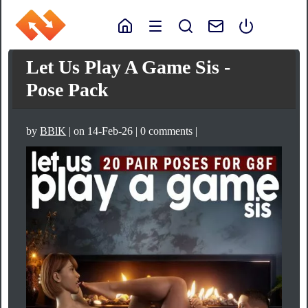
Let Us Play A Game Sis -
Pose Pack
by
BBlK
| on 14-Feb-26 | 0 comments |