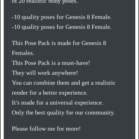
of 20 realistic body poses.
-10 quality poses for Genesis 8 Female.
-10 quality poses for Genesis 8 Female.
This Pose Pack is made for Genesis 8
Females.
This Pose Pack is a must-have!
They will work anywhere!
You can combine them and get a realistic
render for a better experience.
It's made for a universal experience.
Only the best quality for our community.
Please follow me for more!