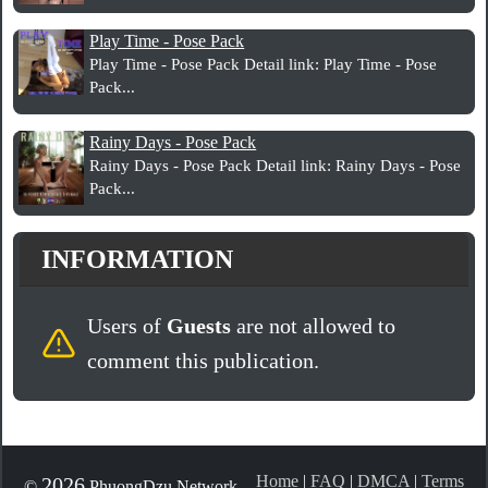
Play Time - Pose Pack
Play Time - Pose Pack Detail link: Play Time - Pose
Pack...
Rainy Days - Pose Pack
Rainy Days - Pose Pack Detail link: Rainy Days - Pose
Pack...
INFORMATION
Users of
Guests
are not allowed to
comment this publication.
Home
|
FAQ
|
DMCA
|
Terms
2026
©
PhuongDzu Network