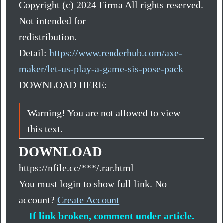
Copyright (c) 2024 Firma All rights reserved.
Not intended for
redistribution.
Detail:
https://www.renderhub.com/axe-
maker/let-us-play-a-game-sis-pose-pack
DOWNLOAD HERE:
Warning! You are not allowed to view
this text.
DOWNLOAD
https://nfile.cc/***/.rar.html
You must login to show full link. No
account?
Create Account
If link broken, comment under article.