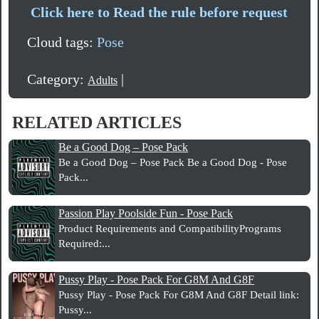
Click here to Read the rule before request
Cloud tags:
Pose
Category:
|
Adults
RELATED ARTICLES
Be a Good Dog – Pose Pack
Be a Good Dog – Pose Pack Be a Good Dog - Pose
Pack...
Passion Play Poolside Fun - Pose Pack
Product Requirements and CompatibilityPrograms
Required:...
Pussy Play - Pose Pack For G8M And G8F
Pussy Play - Pose Pack For G8M And G8F Detail link:
Pussy...