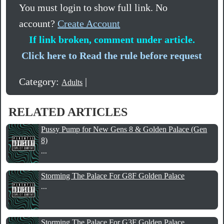
You must login to show full link. No
account?
Create Account
If link broken, comment under article.
Click here to Read the rule before request
Category:
|
Adults
RELATED ARTICLES
Pussy Pump for New Gens 8 & Golden Palace (Gen
8)
...
Storming The Palace For G8F Golden Palace
...
Storming The Palace For G3F Golden Palace