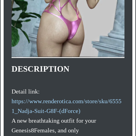
DESCRIPTION
Detail link:
https://www.renderotica.com/store/sku/6555
1_Nadja-Suit-G8F-(dForce)
A new breathtaking outfit for your
Genesis8Females, and only