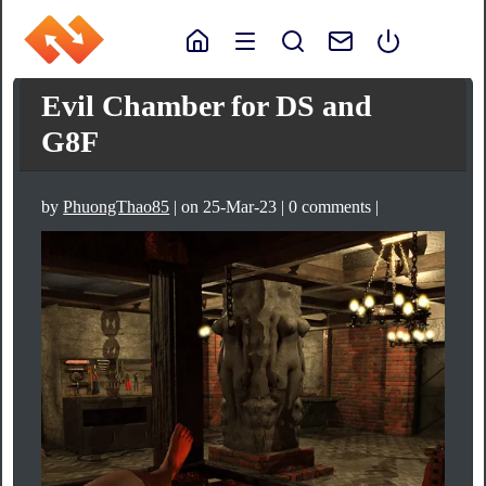
Evil Chamber for DS and
G8F
by
PhuongThao85
| on 25-Mar-23 | 0 comments |