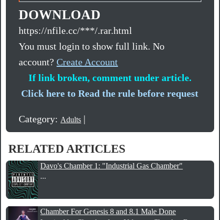
DOWNLOAD
https://nfile.cc/***/.rar.html
You must login to show full link. No
account?
Create Account
If link broken, comment under article.
Click here to Read the rule before request
Category:
|
Adults
RELATED ARTICLES
Davo's Chamber 1: "Industrial Gas Chamber"
...
Chamber For Genesis 8 and 8.1 Male Done