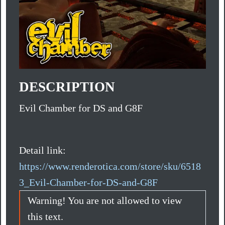
DESCRIPTION
Evil Chamber for DS and G8F
Detail link:
https://www.renderotica.com/store/sku/6518
3_Evil-Chamber-for-DS-and-G8F
Warning! You are not allowed to view
this text.