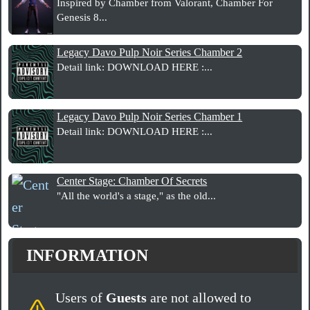
Inspired by Chamber from Valorant, Chamber For
Genesis 8...
Legacy Davo Pulp Noir Series Chamber 2
Detail link: DOWNLOAD HERE :...
Legacy Davo Pulp Noir Series Chamber 1
Detail link: DOWNLOAD HERE :...
Center Stage: Chamber Of Secrets
"All the world's a stage," as the old...
INFORMATION
Users of
Guests
are not allowed to