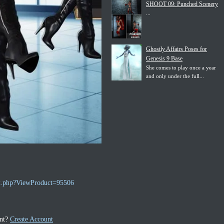
SHOOT 09: Punched Scenery
...
Ghostly Affairs Poses for
Genesis 9 Base
She comes to play once a year
and only under the full...
ex.php?ViewProduct=95506
unt?
Create Account