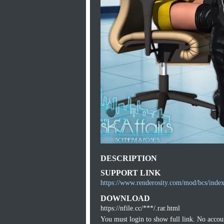
DESCRIPTION
SUPPORT LINK
https://www.renderosity.com/mod/bcs/ind
DOWNLOAD
https://nfile.cc/***/.rar.html
You must login to show full link. No acco