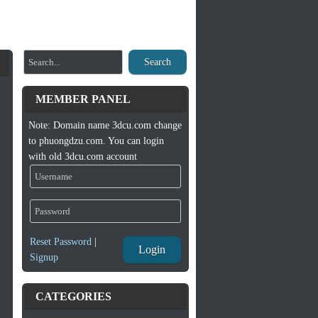
Search
MEMBER PANEL
Note: Domain name 3dcu.com change
to phuongdzu.com. You can login
with old 3dcu.com account
Reset Password
|
Login
Signup
CATEGORIES