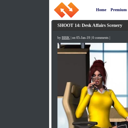
Home
Premium
SHOOT 14: Desk Affairs Scenery
by
BBlK
| on 05-Jan-19 | 0 comments |