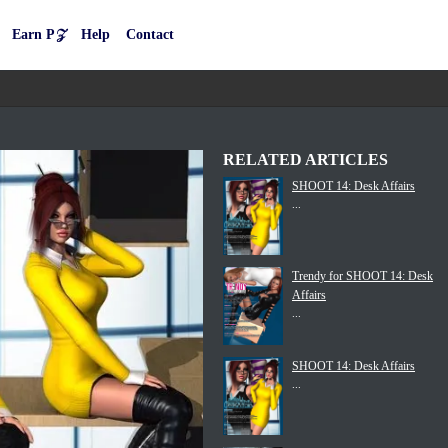
Earn P𝒵
Help
Contact
RELATED ARTICLES
SHOOT 14: Desk Affairs
...
Trendy for SHOOT 14: Desk
Affairs
...
SHOOT 14: Desk Affairs
...