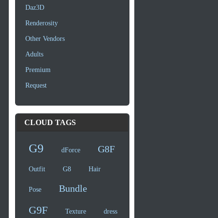
Daz3D
Renderosity
Other Vendors
Adults
Premium
Request
CLOUD TAGS
G9
G8F
dForce
Outfit
G8
Hair
Bundle
Pose
G9F
Texture
dress