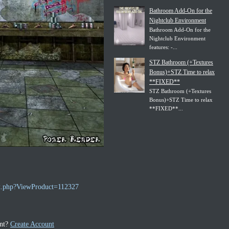
Bathroom Add-On for the
Nightclub Environment
Bathroom Add-On for the
Nightclub Environment
features: -...
STZ Bathroom (+Textures
Bonus)+STZ Time to relax
**FIXED**
STZ Bathroom (+Textures
Bonus)+STZ Time to relax
**FIXED**...
ex.php?ViewProduct=112327
unt?
Create Account