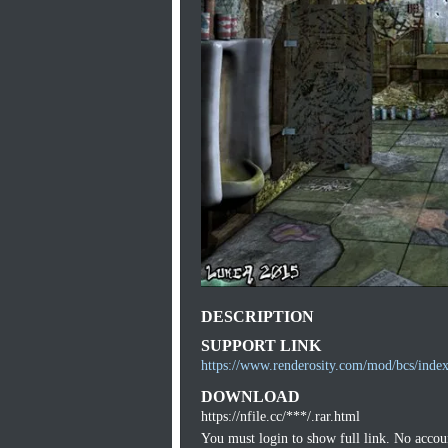
DESCRIPTION
SUPPORT LINK
https://www.renderosity.com/mod/bcs/ind
DOWNLOAD
https://nfile.cc/***/.rar.html
You must login to show full link. No acco