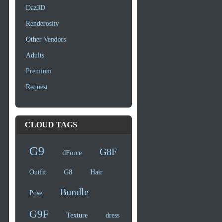
Daz3D
Renderosity
Other Vendors
Adults
Premium
Request
CLOUD TAGS
G9
G8F
dForce
Outfit
G8
Hair
Bundle
Pose
G9F
Texture
dress