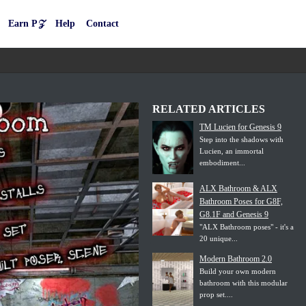
Earn P𝒵
Help
Contact
RELATED ARTICLES
TM Lucien for Genesis 9
Step into the shadows with
Lucien, an immortal
embodiment...
ALX Bathroom & ALX
Bathroom Poses for G8F,
G8.1F and Genesis 9
"ALX Bathroom poses" - it's a
20 unique...
Modern Bathroom 2.0
Build your own modern
bathroom with this modular
prop set....