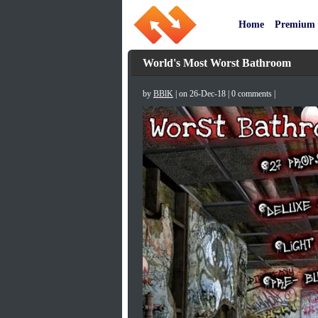
Home
Premium
World's Most Worst Bathroom
by
BBlK
| on 26-Dec-18 | 0 comments |