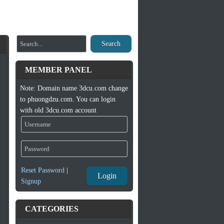
Search
MEMBER PANEL
Note: Domain name 3dcu.com change
to phuongdzu.com. You can login
with old 3dcu.com account
Reset Password
|
Login
Signup
CATEGORIES