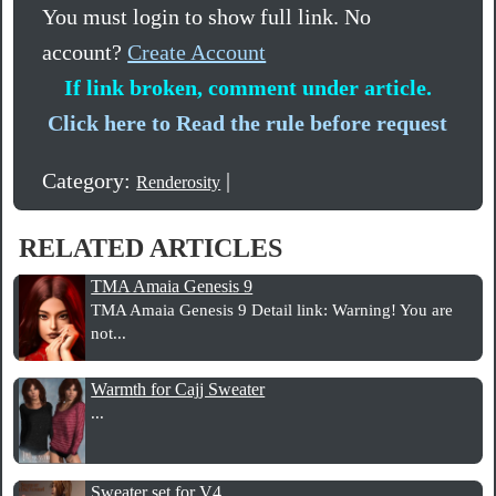
You must login to show full link. No
account?
Create Account
If link broken, comment under article.
Click here to Read the rule before request
Category:
|
Renderosity
RELATED ARTICLES
TMA Amaia Genesis 9
TMA Amaia Genesis 9 Detail link: Warning! You are
not...
Warmth for Cajj Sweater
...
Sweater set for V4