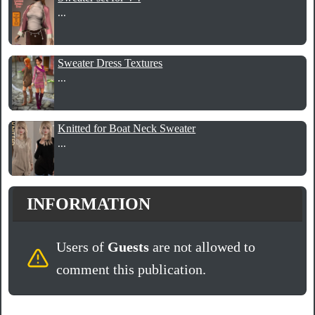
...
Sweater Dress Textures
...
Knitted for Boat Neck Sweater
...
INFORMATION
Users of
Guests
are not allowed to
comment this publication.