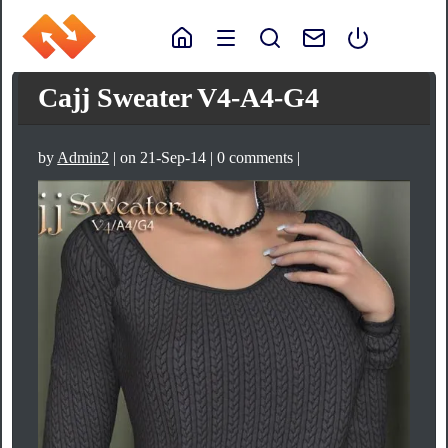
Cajj Sweater V4-A4-G4
by
Admin2
| on 21-Sep-14 | 0 comments |