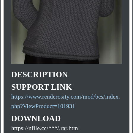
DESCRIPTION
SUPPORT LINK
https://www.renderosity.com/mod/bcs/index.
php?ViewProduct=101931
DOWNLOAD
https://nfile.cc/***/.rar.html