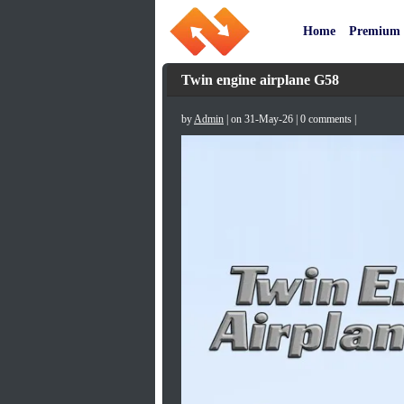
Home
Premium
Twin engine airplane G58
by
Admin
| on 31-May-26 | 0 comments |