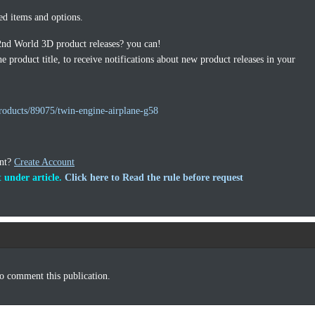
ed items and options.
2nd World 3D product releases? you can!
e product title, to receive notifications about new product releases in your
roducts/89075/twin-engine-airplane-g58
unt?
Create Account
 under article.
Click here to Read the rule before request
o comment this publication.