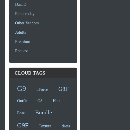
Daz3D
Renderosity
Other Vendors
Adults
Premium
Request
CLOUD TAGS
G9
G8F
dForce
Outfit
G8
Hair
Bundle
Pose
G9F
Texture
dress