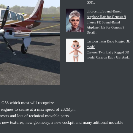
G3F...
dForce FE Strand-Based
Airplane Hair for Genesis 9
dForce FE Strand-Based
Airplane Hair for Genesis 9
Detail...
Cartoon Twin Baby Rigged 3D
model
Cartoon Twin Baby Rigged 3D
model Cartoon Baby Girl And...
e G58 which most will recognize.
 engines to cruise at a max speed of 232Mph.
resets and lots of technical movable parts.
has new textures, new geometry, a new cockpit and many aditional movable