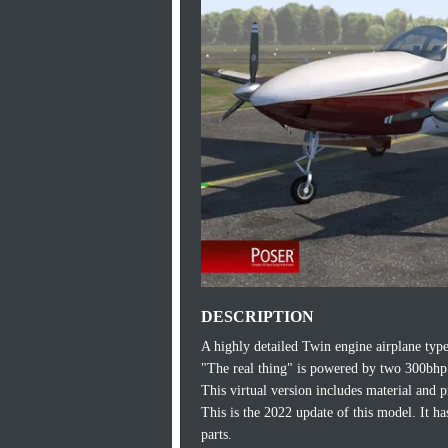
DESCRIPTION
A highly detailed Twin engine airplane typ
"The real thing" is powered by two 300bhp
This virtual version includes material and p
This is the 2022 update of this model. It 
parts.