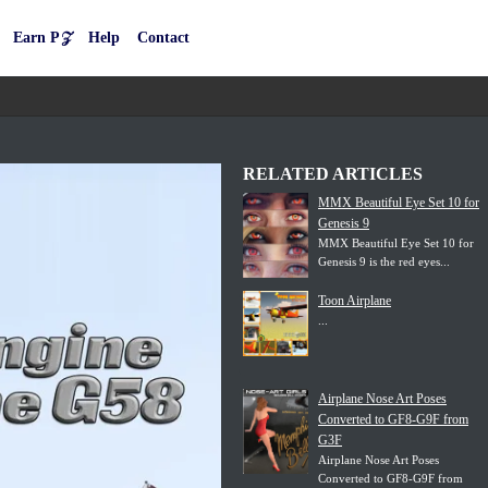
Earn P𝒵
Help
Contact
RELATED ARTICLES
MMX Beautiful Eye Set 10 for
Genesis 9
MMX Beautiful Eye Set 10 for
Genesis 9 is the red eyes...
Toon Airplane
...
Airplane Nose Art Poses
Converted to GF8-G9F from
G3F
Airplane Nose Art Poses
Converted to GF8-G9F from