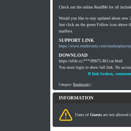
Check out the online ReadMe for all includ
Would you like to stay updated about new 
Just click on the green Follow icon above th
mailbox.
SUPPORT LINK
https://www.renderosity.com/marketplace/p
DOWNLOAD
https://nfile.cc/***/89075-RO.rar.html
You must login to show full link. No acco
If link broken, comment
Category:
Renderosity
|
INFORMATION
Users of
Guests
are not allowed t