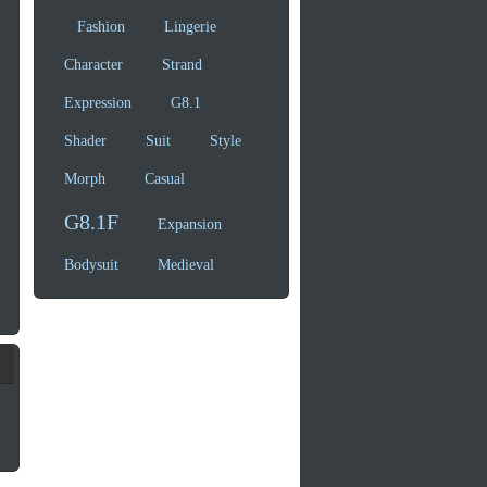
Fashion
Lingerie
Character
Strand
Expression
G8.1
Shader
Suit
Style
Morph
Casual
G8.1F
Expansion
Bodysuit
Medieval