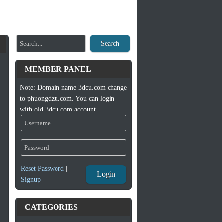
Search
MEMBER PANEL
Note: Domain name 3dcu.com change
to phuongdzu.com. You can login
with old 3dcu.com account
Reset Password
|
Login
Signup
CATEGORIES