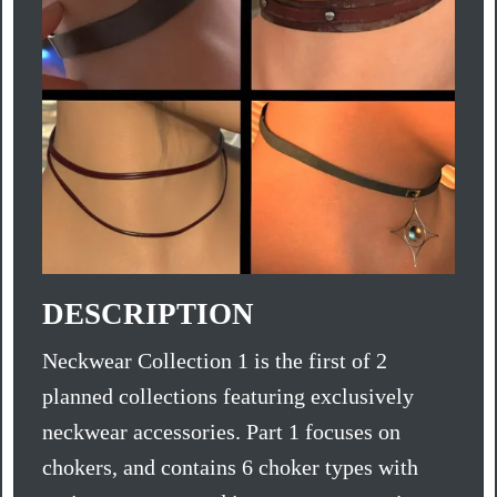
DESCRIPTION
Neckwear Collection 1 is the first of 2
planned collections featuring exclusively
neckwear accessories. Part 1 focuses on
chokers, and contains 6 choker types with