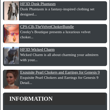
HF3D Dusk Phantasm
Dusk Phantasm is a fantasy-inspired clothing set
designed...
CPS-CB-TheVelvetChokerBundle
Creeky's Boutique presents a luxurious velvet
choker...
HF3D Wicked Charm
Wicked Charm is all about charming your admirers
with your...
Exquisite Pearl Chokers and Earrings for Genesis 9
Exquisite Pearl Chokers and Earrings for Genesis 9
Detail...
INFORMATION