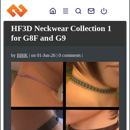
HF3D Neckwear Collection 1
for G8F and G9
by
BBlK
| on 01-Jun-26 | 0 comments |