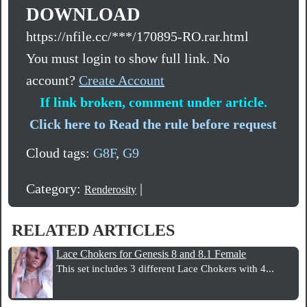
DOWNLOAD
https://nfile.cc/***/170895-RO.rar.html
You must login to show full link. No
account?
Create Account
If link broken, comment under article.
Click here to Read the rule before request
Cloud tags:
G8F
,
G9
Category:
|
Renderosity
RELATED ARTICLES
Lace Chokers for Genesis 8 and 8.1 Female
This set includes 3 different Lace Chokers with 4...