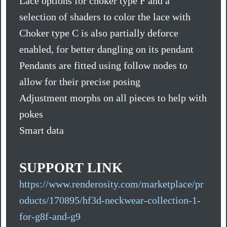
Lace options for choker type F and a
selection of shaders to color the lace with
Choker type C is also partially deforce
enabled, for better dangling on its pendant
Pendants are fitted using follow nodes to
allow for their precise posing
Adjustment morphs on all pieces to help with
pokes
Smart data
SUPPORT LINK
https://www.renderosity.com/marketplace/pr
oducts/170895/hf3d-neckwear-collection-1-
for-g8f-and-g9