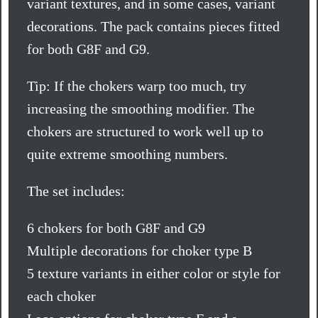
variant textures, and in some cases, variant
decorations. The pack contains pieces fitted
for both G8F and G9.
Tip: If the chokers warp too much, try
increasing the smoothing modifier. The
chokers are structured to work well up to
quite extreme smoothing numbers.
The set includes:
6 chokers for both G8F and G9
Multiple decorations for choker type B
5 texture variants in either color or style for
each choker