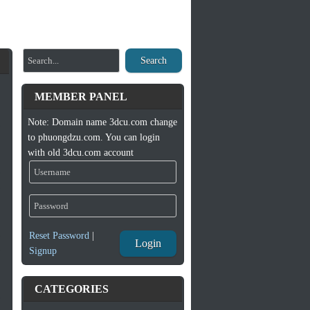
Search
MEMBER PANEL
Note: Domain name 3dcu.com change
to phuongdzu.com. You can login
with old 3dcu.com account
Reset Password
|
Login
Signup
CATEGORIES