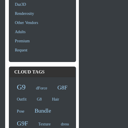
Daz3D
Renderosity
Other Vendors
Adults
Premium
Request
CLOUD TAGS
G9
G8F
dForce
Outfit
G8
Hair
Bundle
Pose
G9F
Texture
dress