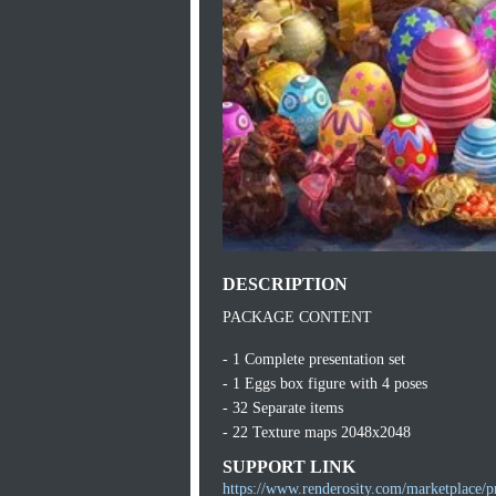
DESCRIPTION
PACKAGE CONTENT
- 1 Complete presentation set
- 1 Eggs box figure with 4 poses
- 32 Separate items
- 22 Texture maps 2048x2048
SUPPORT LINK
https://www.renderosity.com/marketplace/p