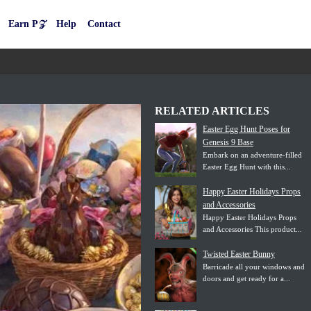
Earn P𝒵
Help
Contact
RELATED ARTICLES
Easter Egg Hunt Poses for
Genesis 9 Base
Embark on an adventure-filled
Easter Egg Hunt with this...
Happy Easter Holidays Props
and Accessories
Happy Easter Holidays Props
and Accessories This product...
Twisted Easter Bunny
Barricade all your windows and
doors and get ready for a...