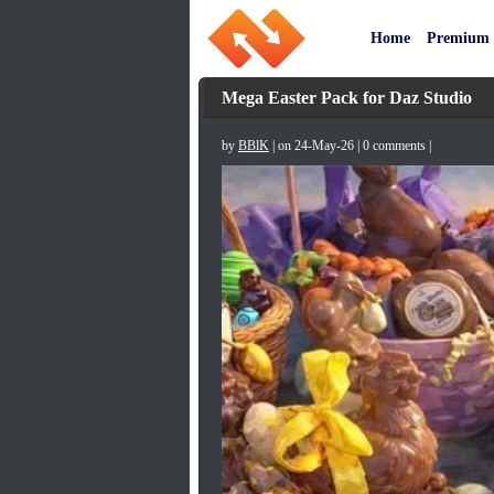
Home
Premium
Mega Easter Pack for Daz Studio
by
BBlK
| on 24-May-26 | 0 comments |