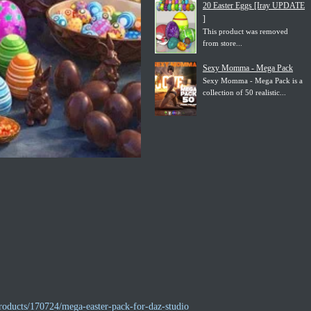
20 Easter Eggs [Iray UPDATE
]
This product was removed
from store...
Sexy Momma - Mega Pack
Sexy Momma - Mega Pack is a
collection of 50 realistic...
roducts/170724/mega-easter-pack-for-daz-studio