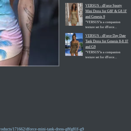
VERSUS - dForce Sporty
Mini Dress for G8F & G8.1F
and Genesis 9
"VERSUS"is a companion
texture set for dForce...
VERSUS - dForce Day Date
Tank Dress for Genesis 8-8.1F
and G9
"VERSUS"is a companion
texture set for dForce...
roducts/171662/dforce-mini-tank-dress-g8fg81f-g9