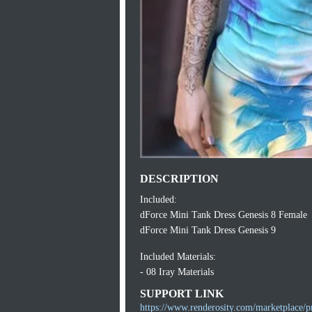
DESCRIPTION
Included:
dForce Mini Tank Dress Genesis 8 Female
dForce Mini Tank Dress Genesis 9
Included Materials:
- 08 Iray Materials
SUPPORT LINK
https://www.renderosity.com/marketplace/p