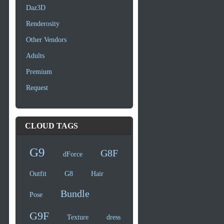
Daz3D
Renderosity
Other Vendors
Adults
Premium
Request
CLOUD TAGS
G9
G8F
dForce
Outfit
G8
Hair
Bundle
Pose
G9F
Texture
dress