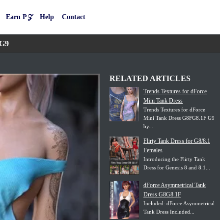
Earn P𝒵
Help
Contact
 G9
RELATED ARTICLES
Trends Textures for dForce
Mini Tank Dress
Trends Textures for dForce
Mini Tank Dress G8FG8.1F G9
by...
Flirty Tank Dress for G8/8.1
Females
Introducing the Flirty Tank
Dress for Genesis 8 and 8.1...
dForce Asymmetrical Tank
Dress G8G8.1F
Included: dForce Asymmetrical
Tank Dress Included...