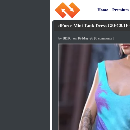
Home
Premium
dForce Mini Tank Dress G8FG8.1F
by
BBlK
| on 16-May-26 | 0 comments |