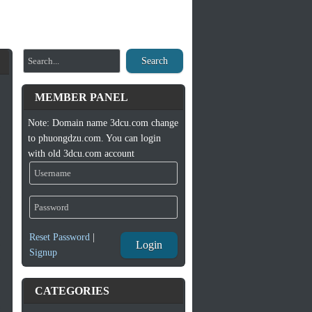
Search
MEMBER PANEL
Note: Domain name 3dcu.com change
to phuongdzu.com. You can login
with old 3dcu.com account
Reset Password
|
Login
Signup
CATEGORIES