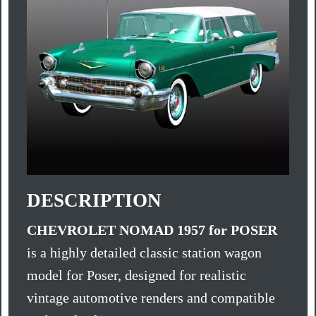
DESCRIPTION
CHEVROLET NOMAD 1957 for POSER
is a highly detailed classic station wagon
model for Poser, designed for realistic
vintage automotive renders and compatible