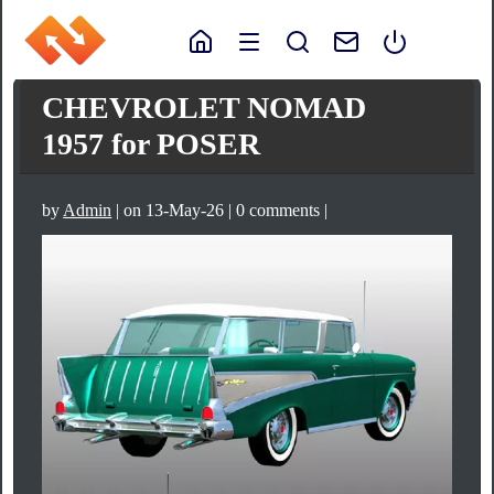
CHEVROLET NOMAD
1957 for POSER
by
Admin
| on 13-May-26 | 0 comments |