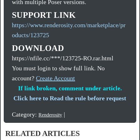
with multiple Poser versions.
SUPPORT LINK
https://www.renderosity.com/marketplace/pr
oducts/123725
DOWNLOAD
https://nfile.cc/***/123725-RO.rar.html
You must login to show full link. No
account?
Create Account
If link broken, comment under article.
Click here to Read the rule before request
Category:
|
Renderosity
RELATED ARTICLES