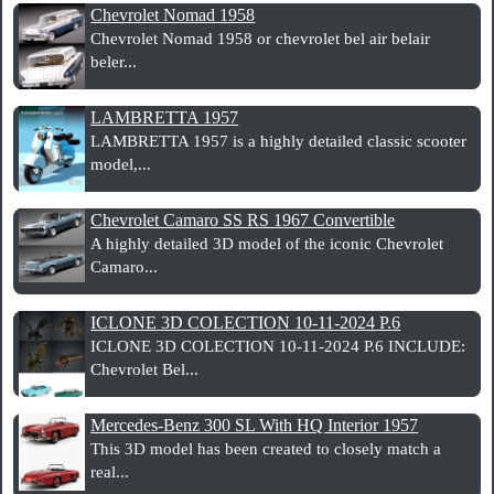
Chevrolet Nomad 1958
Chevrolet Nomad 1958 or chevrolet bel air belair
beler...
LAMBRETTA 1957
LAMBRETTA 1957 is a highly detailed classic scooter
model,...
Chevrolet Camaro SS RS 1967 Convertible
A highly detailed 3D model of the iconic Chevrolet
Camaro...
ICLONE 3D COLECTION 10-11-2024 P.6
ICLONE 3D COLECTION 10-11-2024 P.6 INCLUDE:
Chevrolet Bel...
Mercedes-Benz 300 SL With HQ Interior 1957
This 3D model has been created to closely match a
real...