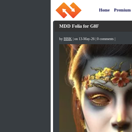
Home
Premium
MDD Folia for G8F
by
BBlK
| on 13-May-26 | 0 comments |