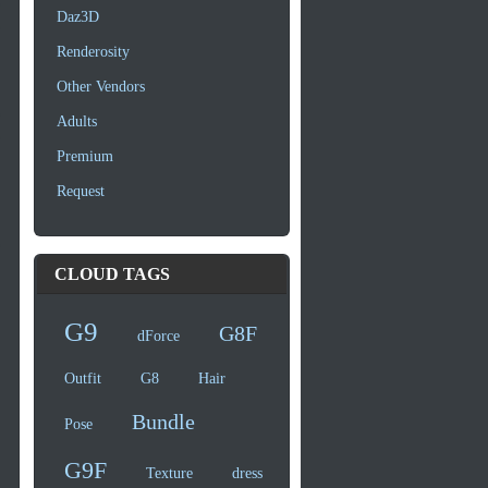
Daz3D
Renderosity
Other Vendors
Adults
Premium
Request
CLOUD TAGS
G9
G8F
dForce
Outfit
G8
Hair
Bundle
Pose
G9F
Texture
dress