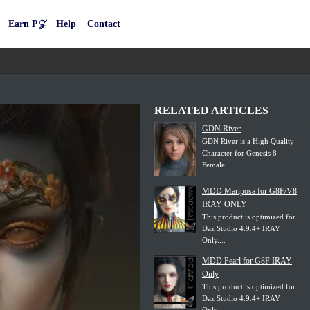
Earn P𝒵
Help
Contact
RELATED ARTICLES
GDN River
GDN River is a High Quality
Character for Genesis 8
Female...
MDD Mariposa for G8F/V8
IRAY ONLY
This product is optimized for
Daz Studio 4.9.4+ IRAY
Only....
MDD Pearl for G8F IRAY
Only
This product is optimized for
Daz Studio 4.9.4+ IRAY