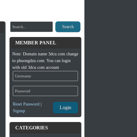
Search
MEMBER PANEL
Note: Domain name 3dcu.com change
to phuongdzu.com. You can login
with old 3dcu.com account
Reset Password
|
Login
Signup
CATEGORIES