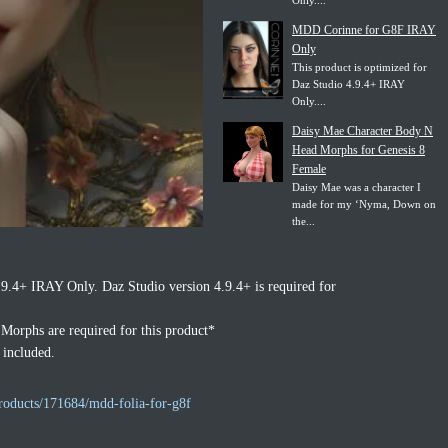
Only....
MDD Corinne for G8F IRAY
Only
This product is optimized for
Daz Studio 4.9.4+ IRAY
Only....
Daisy Mae Character Body N
Head Morphs for Genesis 8
Female
Daisy Mae was a character I
made for my ‘Nyma, Down on
the...
.9.4+ IRAY Only. Daz Studio version 4.9.4+ is required for
orphs are required for this product*
 included.
roducts/171684/mdd-folia-for-g8f