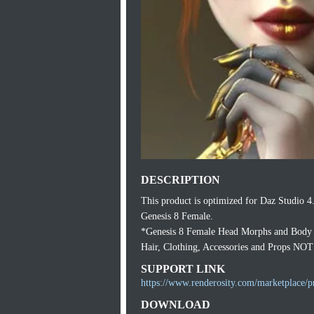
DESCRIPTION
This product is optimized for Daz Studio 4
Genesis 8 Female.
*Genesis 8 Female Head Morphs and Body M
Hair, Clothing, Accessories and Props NOT
SUPPORT LINK
https://www.renderosity.com/marketplace/p
DOWNLOAD