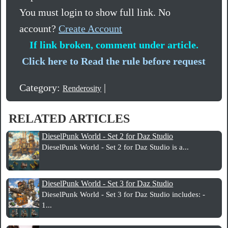
You must login to show full link. No
account?
Create Account
If link broken, comment under article.
Click here to Read the rule before request
Category:
|
Renderosity
RELATED ARTICLES
DieselPunk World - Set 2 for Daz Studio
DieselPunk World - Set 2 for Daz Studio is a...
DieselPunk World - Set 3 for Daz Studio
DieselPunk World - Set 3 for Daz Studio includes: -
1...