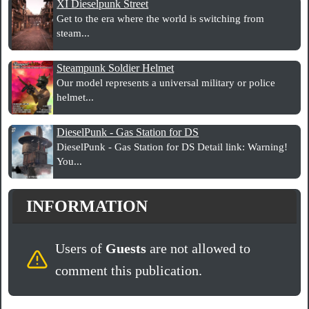
XI Dieselpunk Street
Get to the era where the world is switching from
steam...
Steampunk Soldier Helmet
Our model represents a universal military or police
helmet...
DieselPunk - Gas Station for DS
DieselPunk - Gas Station for DS Detail link: Warning!
You...
INFORMATION
Users of
Guests
are not allowed to
comment this publication.