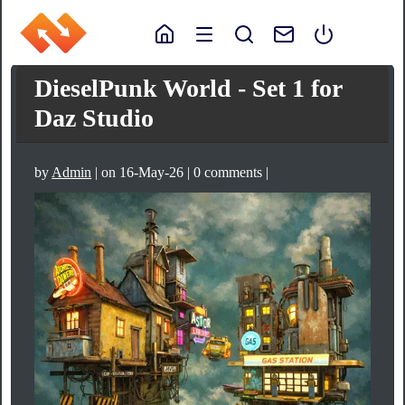
DieselPunk World - Set 1 for
Daz Studio
by
Admin
| on 16-May-26 | 0 comments |