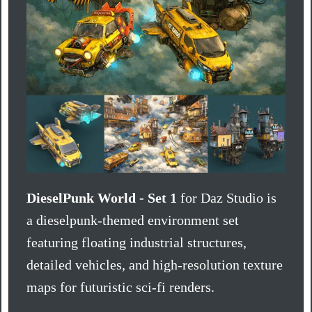
DieselPunk World - Set 1
for Daz Studio is
a dieselpunk-themed environment set
featuring floating industrial structures,
detailed vehicles, and high-resolution texture
maps for futuristic sci-fi renders.