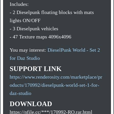
Includes:
- 2 Dieselpunk floating blocks with mats
lights ON/OFF
- 3 Dieselpunk vehicles
- 47 Texture maps 4096x4096
You may interest:
DieselPunk World - Set 2
for Daz Studio
SUPPORT LINK
https://www.renderosity.com/marketplace/pr
oducts/170992/dieselpunk-world-set-1-for-
daz-studio
DOWNLOAD
https://nfile.cc/***/170992-RO.rar.html