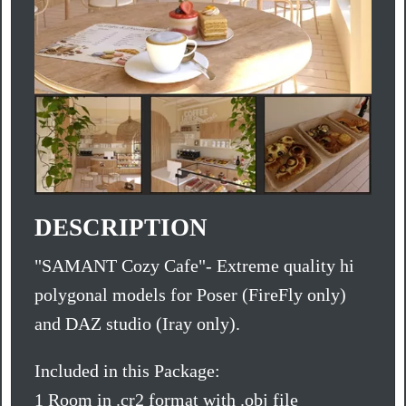
DESCRIPTION
"SAMANT Cozy Cafe"- Extreme quality hi
polygonal models for Poser (FireFly only)
and DAZ studio (Iray only).
Included in this Package:
1 Room in .cr2 format with .obj file