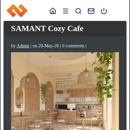
SAMANT Cozy Cafe
by
Admin
| on 29-May-26 | 0 comments |