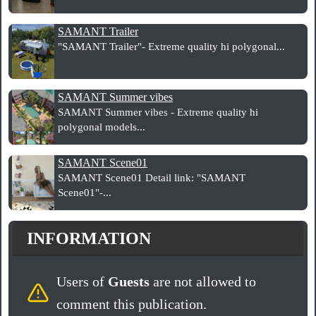
SAMANT Trailer
"SAMANT Trailer"- Extreme quality hi polygonal...
SAMANT Summer vibes
SAMANT Summer vibes - Extreme quality hi
polygonal models...
SAMANT Scene01
SAMANT Scene01 Detail link: "SAMANT
Scene01"-...
INFORMATION
Users of
Guests
are not allowed to
comment this publication.