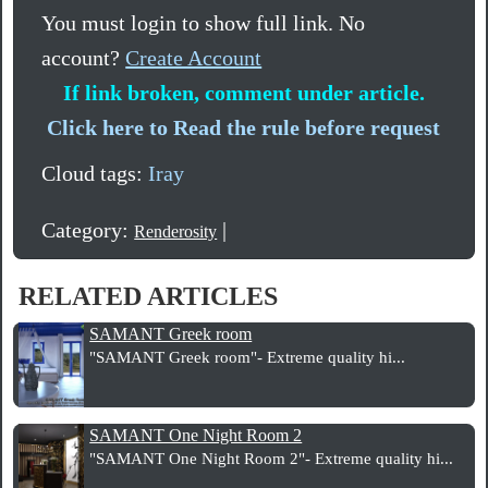
You must login to show full link. No
account?
Create Account
If link broken, comment under article.
Click here to Read the rule before request
Cloud tags:
Iray
Category:
|
Renderosity
RELATED ARTICLES
SAMANT Greek room
"SAMANT Greek room"- Extreme quality hi...
SAMANT One Night Room 2
"SAMANT One Night Room 2"- Extreme quality hi...