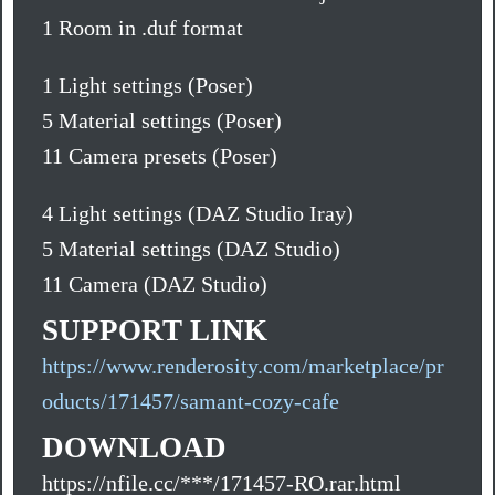
1 Room in .duf format
1 Light settings (Poser)
5 Material settings (Poser)
11 Camera presets (Poser)
4 Light settings (DAZ Studio Iray)
5 Material settings (DAZ Studio)
11 Camera (DAZ Studio)
SUPPORT LINK
https://www.renderosity.com/marketplace/pr
oducts/171457/samant-cozy-cafe
DOWNLOAD
https://nfile.cc/***/171457-RO.rar.html