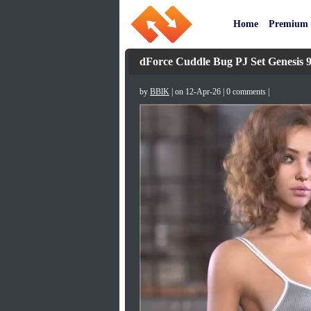
Home
Premium
dForce Cuddle Bug PJ Set Genesis 
by
BBlK
| on 12-Apr-26 | 0 comments |