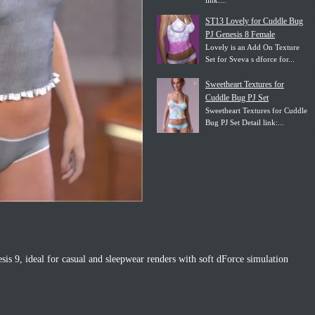
link:...
ST13 Lovely for Cuddle Bug
PJ Genesis 8 Female
Lovely is an Add On Texture
Set for Sveva s dforce for...
Sweetheart Textures for
Cuddle Bug PJ Set
Sweetheart Textures for Cuddle
Bug PJ Set Detail link:...
is 9, ideal for casual and sleepwear renders with soft dForce simulation