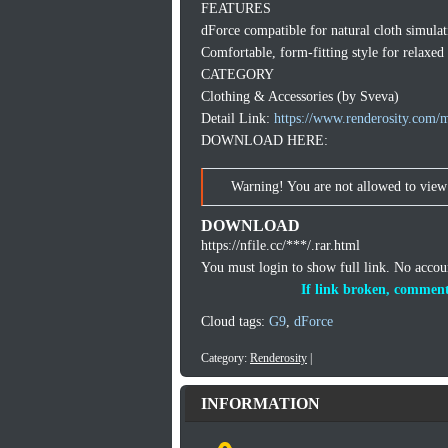
FEATURES
dForce compatible for natural cloth simulat
Comfortable, form-fitting style for relaxed
CATEGORY
Clothing & Accessories (by Sveva)
Detail Link:
https://www.renderosity.com/m
DOWNLOAD HERE:
Warning! You are not allowed to view 
DOWNLOAD
https://nfile.cc/***/.rar.html
You must login to show full link. No acco
If link broken, comment
Cloud tags:
G9
,
dForce
Category:
Renderosity
|
INFORMATION