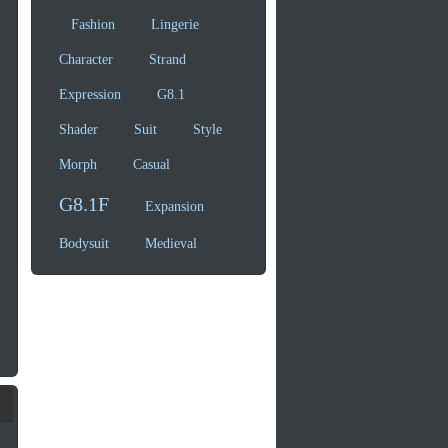
Fashion
Lingerie
Character
Strand
Expression
G8.1
Shader
Suit
Style
Morph
Casual
G8.1F
Expansion
Bodysuit
Medieval