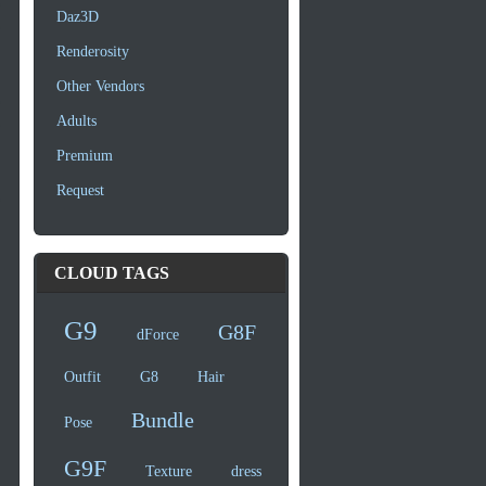
Daz3D
Renderosity
Other Vendors
Adults
Premium
Request
CLOUD TAGS
G9
G8F
dForce
Outfit
G8
Hair
Bundle
Pose
G9F
Texture
dress