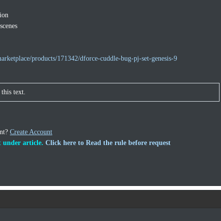
ion
 scenes
arketplace/products/171342/dforce-cuddle-bug-pj-set-genesis-9
this text.
unt?
Create Account
 under article.
Click here to Read the rule before request