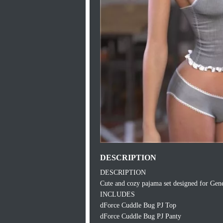
DESCRIPTION
DESCRIPTION
Cute and cozy pajama set designed for Genes
INCLUDES
dForce Cuddle Bug PJ Top
dForce Cuddle Bug PJ Panty