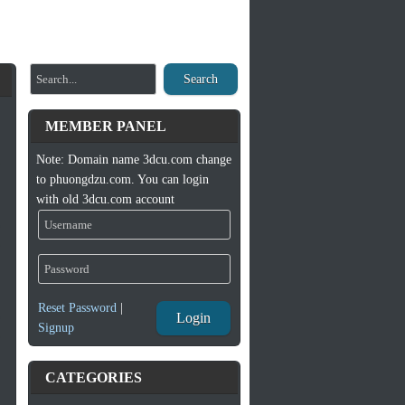
Search
MEMBER PANEL
Note: Domain name 3dcu.com change
to phuongdzu.com. You can login
with old 3dcu.com account
Reset Password
|
Login
Signup
CATEGORIES