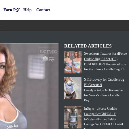
Earn P𝒵
Help
Contact
9
RELATED ARTICLES
Sweetheart Textures for dForce
Cuddle Bug PJ Set (G9)
DESCRIPTION Texture add-on
for the dForce Cuddle Bug PJ...
ST13 Lovely for Cuddle Bug
PJ Genesis 9
Lovely – Add-On Texture Set
for Sveva’s dForce Cuddle
Bug...
InStyle - dForce Cuddle
Lounge Set G8FG8.1F
InStyle - dForce Cuddle
Lounge Set G8FG8.1F Detail