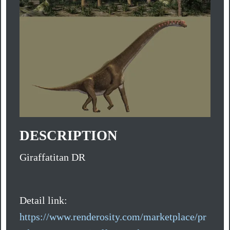
DESCRIPTION
Giraffatitan DR
Detail link:
https://www.renderosity.com/marketplace/pr