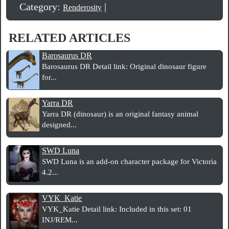
Category:
|
Renderosity
RELATED ARTICLES
Barosaurus DR
Barosaurus DR Detail link: Original dinosaur figure
for...
Yarra DR
Yarra DR (dinosaur) is an original fantasy animal
designed...
SWD Luna
SWD Luna is an add-on character package for Victoria
4.2...
VYK_Katie
VYK_Katie Detail link: Included in this set: 01
INJ/REM...