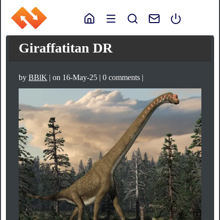
Giraffatitan DR
by
BBlK
| on 16-May-25 | 0 comments |