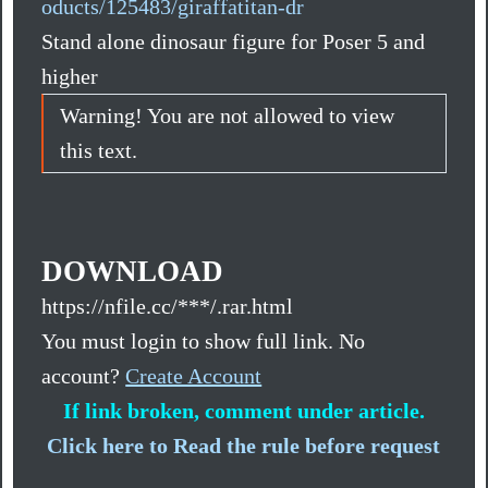
oducts/125483/giraffatitan-dr
Stand alone dinosaur figure for Poser 5 and
higher
Warning! You are not allowed to view
this text.
DOWNLOAD
https://nfile.cc/***/.rar.html
You must login to show full link. No
account?
Create Account
If link broken, comment under article.
Click here to Read the rule before request