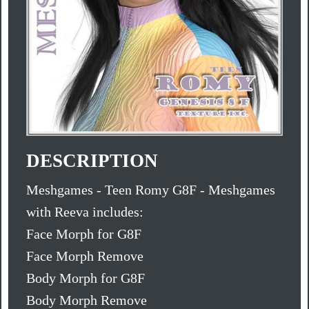
DESCRIPTION
Meshgames - Teen Romy G8F - Meshgames
with Reeva includes:
Face Morph for G8F
Face Morph Remove
Body Morph for G8F
Body Morph Remove