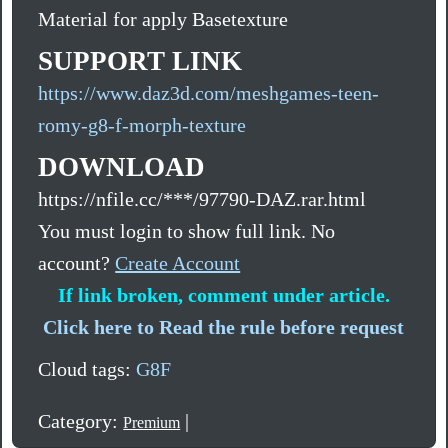
Material for apply Basetexture
SUPPORT LINK
https://www.daz3d.com/meshgames-teen-
romy-g8-f-morph-texture
DOWNLOAD
https://nfile.cc/***/97790-DAZ.rar.html
You must login to show full link. No
account?
Create Account
If link broken, comment under article.
Click here to Read the rule before request
Cloud tags:
G8F
Category:
|
Premium