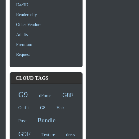
Daz3D
Renderosity
Other Vendors
Adults
Premium
Request
CLOUD TAGS
G9
G8F
dForce
Outfit
G8
Hair
Bundle
Pose
G9F
Texture
dress