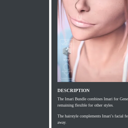
DESCRIPTION
The Imari Bundle combines Imari for Genes
remaining flexible for other styles.
The hairstyle complements Imari’s facial fea
away.