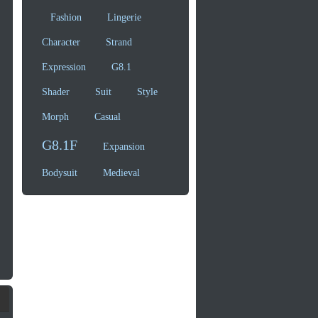
Fashion
Lingerie
Character
Strand
Expression
G8.1
Shader
Suit
Style
Morph
Casual
G8.1F
Expansion
Bodysuit
Medieval