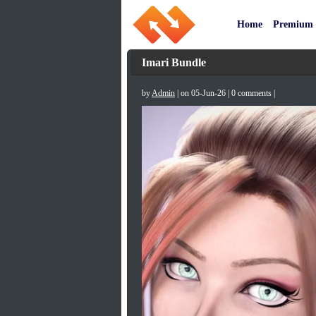
Home
Premium
Imari Bundle
by
Admin
| on 05-Jun-26 | 0 comments |