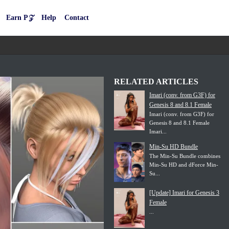
Earn P𝒵
Help
Contact
RELATED ARTICLES
Imari (conv. from G3F) for
Genesis 8 and 8.1 Female
Imari (conv. from G3F) for
Genesis 8 and 8.1 Female
Imari...
Min-Su HD Bundle
The Min-Su Bundle combines
Min-Su HD and dForce Min-
Su...
[Update] Imari for Genesis 3
Female
...