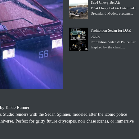
1954 Chevy Bel Air
1954 Chevy Bel Air Detail link:
Dreamland Models presents...
Prohibition Sedan for DAZ
Studio
Prohibition Sedan & Police Car
Inspired by the classic...
d by Blade Runner
z Studio renders with the Sedan Spinner, modeled after the iconic police
iverse. Perfect for gritty future cityscapes, noir chase scenes, or immersive