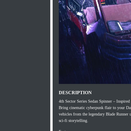
DESCRIPTION
4th Sector Series Sedan Spinner – Inspire
Bring cinematic cyberpunk flair to your Da
vehicles from the legendary Blade Runner un
sci-fi storytelling.