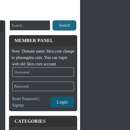
Search
MEMBER PANEL
Note: Domain name 3dcu.com change
to phuongdzu.com. You can login
with old 3dcu.com account
Reset Password
|
Login
Signup
CATEGORIES