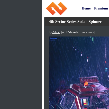
Home
Premium
4th Sector Series Sedan Spinner
by
Admin
| on 07-Jun-26 | 0 comments |