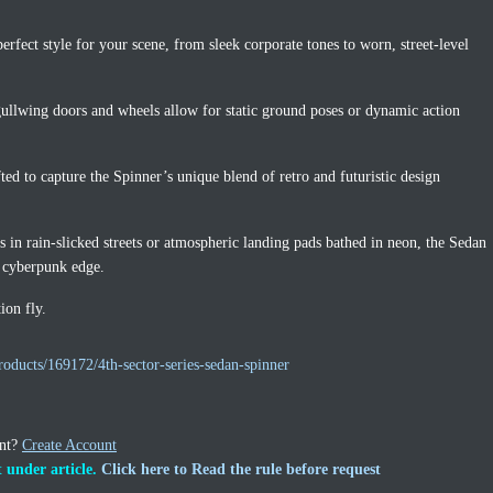
rfect style for your scene, from sleek corporate tones to worn, street-level
gullwing doors and wheels allow for static ground poses or dynamic action
ted to capture the Spinner’s unique blend of retro and futuristic design
s in rain-slicked streets or atmospheric landing pads bathed in neon, the Sedan
c cyberpunk edge.
ion fly.
oducts/169172/4th-sector-series-sedan-spinner
unt?
Create Account
 under article.
Click here to Read the rule before request