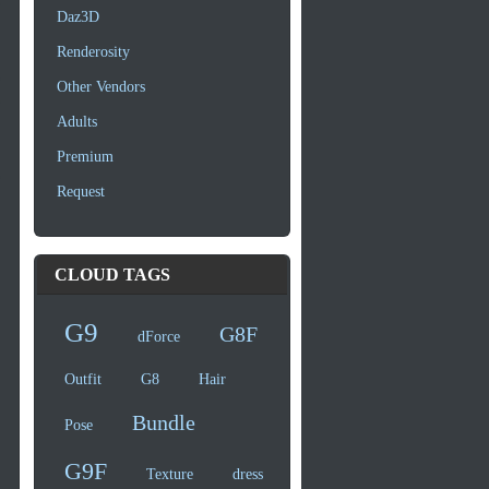
Daz3D
Renderosity
Other Vendors
Adults
Premium
Request
CLOUD TAGS
G9
G8F
dForce
Outfit
G8
Hair
Bundle
Pose
G9F
Texture
dress