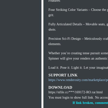
Features:
Four Striking Color Variants – Choose the pe
grit.
Fully Articulated Details – Movable seats, 
shots.
Precision Sci-Fi Design – Meticulously craf
elements.
Whether you’re creating tense pursuit scene
Spinner will give your renders an authenti
Load it. Pose it. Light it. Let your imaginat
SUPPORT LINK
https://www.renderosity.com/marketplace/pr
DOWNLOAD
https://nfile.cc/***/169172-RO.rar.html
You must login to show full link. No acco
If link broken, comment