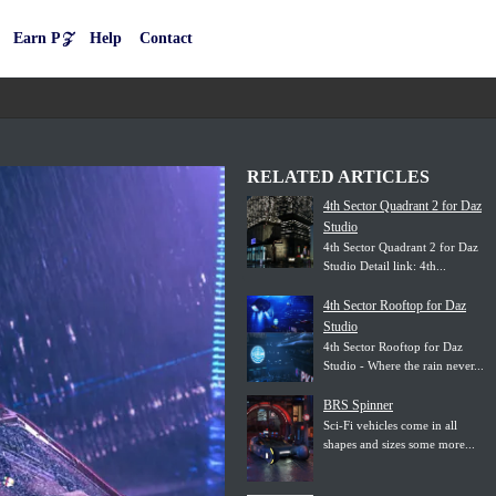
Earn P𝒵
Help
Contact
RELATED ARTICLES
4th Sector Quadrant 2 for Daz
Studio
4th Sector Quadrant 2 for Daz
Studio Detail link: 4th...
4th Sector Rooftop for Daz
Studio
4th Sector Rooftop for Daz
Studio - Where the rain never...
BRS Spinner
Sci-Fi vehicles come in all
shapes and sizes some more...