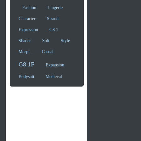
Fashion
Lingerie
Character
Strand
Expression
G8.1
Shader
Suit
Style
Morph
Casual
G8.1F
Expansion
Bodysuit
Medieval