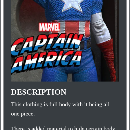
DESCRIPTION
This clothing is full body with it being all
one piece.
There is added material to hide certain body