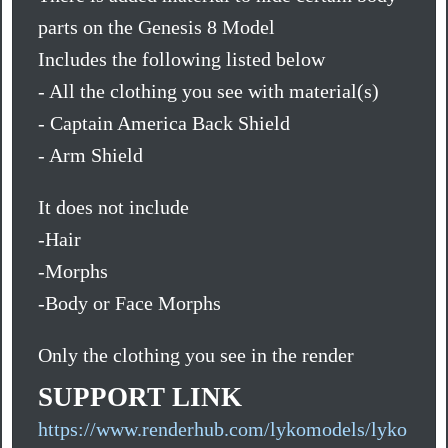
parts on the Genesis 8 Model
Includes the following listed below
- All the clothing you see with material(s)
- Captain America Back Shield
- Arm Shield
It does not include
-Hair
-Morphs
-Body or Face Morphs
Only the clothing you see in the render
SUPPORT LINK
https://www.renderhub.com/lykomodels/lyko