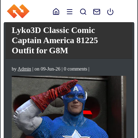
Lyko3D Classic Comic
Captain America 81225
Outfit for G8M
by
Admin
| on 09-Jun-26 | 0 comments |