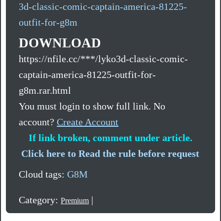
3d-classic-comic-captain-america-81225-
outfit-for-g8m
DOWNLOAD
https://nfile.cc/***/lyko3d-classic-comic-
captain-america-81225-outfit-for-
g8m.rar.html
You must login to show full link. No
account?
Create Account
If link broken, comment under article.
Click here to Read the rule before request
Cloud tags:
G8M
Category:
|
Premium