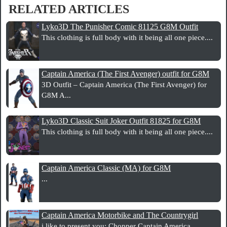
RELATED ARTICLES
Lyko3D The Punisher Comic 81125 G8M Outfit
This clothing is full body with it being all one piece....
Captain America (The First Avenger) outfit for G8M
3D Outfit – Captain America (The First Avenger) for
G8M A...
Lyko3D Classic Suit Joker Outfit 81825 for G8M
This clothing is full body with it being all one piece....
Captain America Classic (MA) for G8M
...
Captain America Motorbike and The Countrygirl
i like to present you: Chopper Captain America