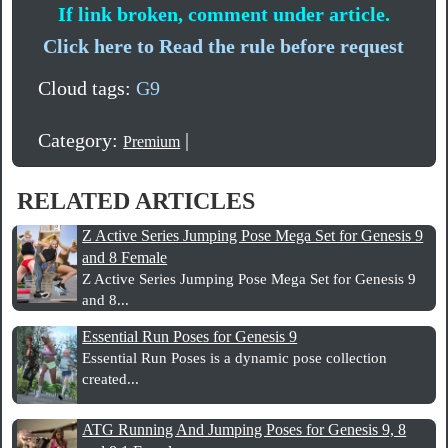
If link broken, comment under article.
Click here to Read the rule before request
Cloud tags:
G9
Category:
|
Premium
RELATED ARTICLES
Z Active Series Jumping Pose Mega Set for Genesis 9
and 8 Female
Z Active Series Jumping Pose Mega Set for Genesis 9
and 8...
Essential Run Poses for Genesis 9
Essential Run Poses is a dynamic pose collection
created...
ATG Running And Jumping Poses for Genesis 9, 8