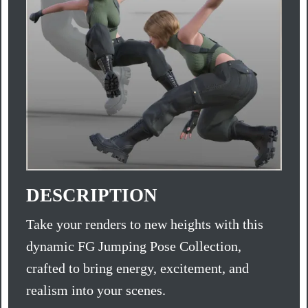
DESCRIPTION
Take your renders to new heights with this
dynamic FG Jumping Pose Collection,
crafted to bring energy, excitement, and
realism into your scenes.