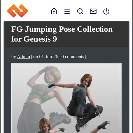
FG Jumping Pose Collection
for Genesis 9
by
Admin
| on 01-Jun-26 | 0 comments |