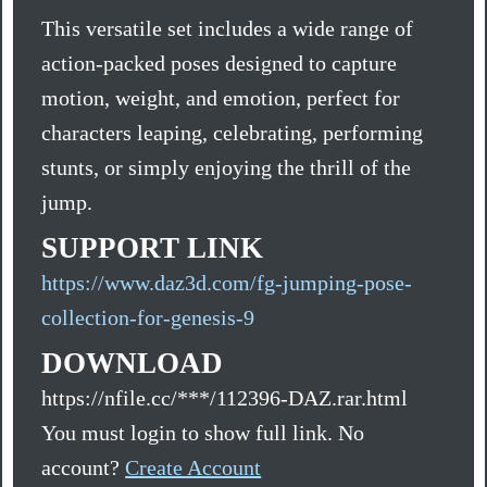
This versatile set includes a wide range of
action-packed poses designed to capture
motion, weight, and emotion, perfect for
characters leaping, celebrating, performing
stunts, or simply enjoying the thrill of the
jump.
SUPPORT LINK
https://www.daz3d.com/fg-jumping-pose-
collection-for-genesis-9
DOWNLOAD
https://nfile.cc/***/112396-DAZ.rar.html
You must login to show full link. No
account?
Create Account