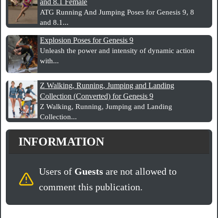
and 8.1 Female
ATG Running And Jumping Poses for Genesis 9, 8
and 8.1...
Explosion Poses for Genesis 9
Unleash the power and intensity of dynamic action
with...
Z Walking, Running, Jumping and Landing
Collection (Converted) for Genesis 9
Z Walking, Running, Jumping and Landing
Collection...
INFORMATION
Users of
Guests
are not allowed to
comment this publication.