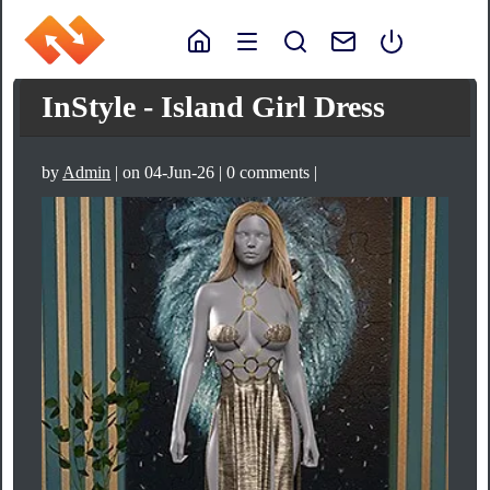
InStyle - Island Girl Dress
by
Admin
| on 04-Jun-26 | 0 comments |