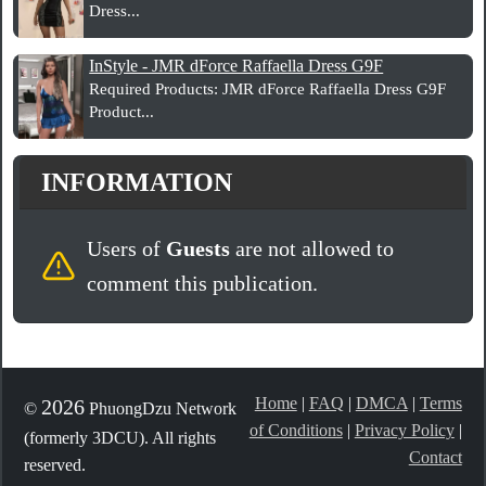
Dress...
InStyle - JMR dForce Raffaella Dress G9F
Required Products: JMR dForce Raffaella Dress G9F
Product...
INFORMATION
Users of
Guests
are not allowed to
comment this publication.
Home
|
FAQ
|
DMCA
|
Terms
2026
©
PhuongDzu Network
of Conditions
|
Privacy Policy
|
(formerly 3DCU). All rights
Contact
reserved.