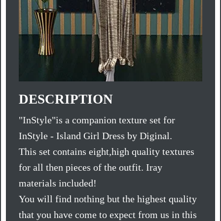
DESCRIPTION
"InStyle"is a companion texture set for
InStyle - Island Girl Dress by Diginal.
This set contains eight,high quality textures
for all then pieces of the outfit. Iray
materials included!
You will find nothing but the highest quality
that you have come to expect from us in this