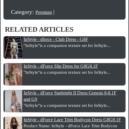
Category:
|
Premium
RELATED ARTICLES
InStyle - dforce - Club Dress - G8F
"InStyle"is a companion texture set for InStyle...
InStyle - dForce Slip Dress for G8G8.1F
"InStyle"is a companion texture set for InStyle...
InStyle - dForce Starbright II Dress Genesis 8-8.1F
and G9
"InStyle"is a companion texture set for InStyle...
InStyle - dForce Lace Trim Bodycon Dress G8G8.1F
Product Name: InStyle - dForce Lace Trim Bodycon