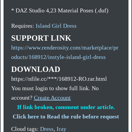
* DAZ Studio 4,23 Material Poses (.duf)
Requires:
Island Girl Dress
SUPPORT LINK
https://www.renderosity.com/marketplace/pr
oducts/168912/instyle-island-girl-dress
DOWNLOAD
https://nfile.cc/***/168912-RO.rar.html
You must login to show full link. No
account?
Create Account
If link broken, comment under article.
Click here to Read the rule before request
Cloud tags:
Dress
,
Iray