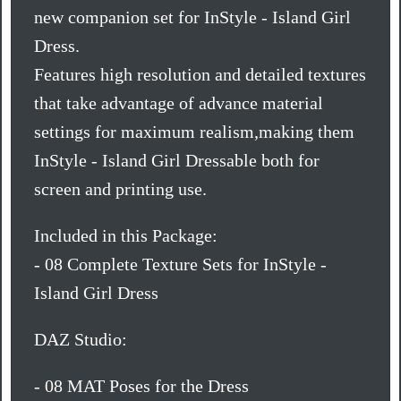
new companion set for InStyle - Island Girl
Dress.
Features high resolution and detailed textures
that take advantage of advance material
settings for maximum realism,making them
InStyle - Island Girl Dressable both for
screen and printing use.
Included in this Package:
- 08 Complete Texture Sets for InStyle -
Island Girl Dress
DAZ Studio:
- 08 MAT Poses for the Dress