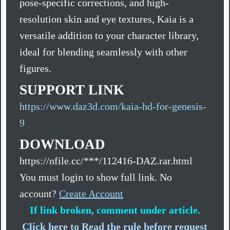
pose-specific corrections, and high-
resolution skin and eye textures, Kaia is a
versatile addition to your character library,
ideal for blending seamlessly with other
figures.
SUPPORT LINK
https://www.daz3d.com/kaia-hd-for-genesis-
9
DOWNLOAD
https://nfile.cc/***/112416-DAZ.rar.html
You must login to show full link. No
account?
Create Account
If link broken, comment under article.
Click here to Read the rule before request