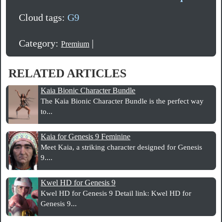
Cloud tags:
G9
Category:
|
Premium
RELATED ARTICLES
Kaia Bionic Character Bundle
The Kaia Bionic Character Bundle is the perfect way
to...
Kaia for Genesis 9 Feminine
Meet Kaia, a striking character designed for Genesis
9....
Kwel HD for Genesis 9
Kwel HD for Genesis 9 Detail link: Kwel HD for
Genesis 9...