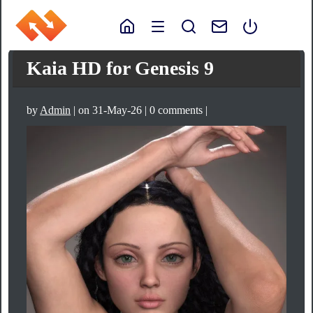
Kaia HD for Genesis 9
by
Admin
| on 31-May-26 | 0 comments |