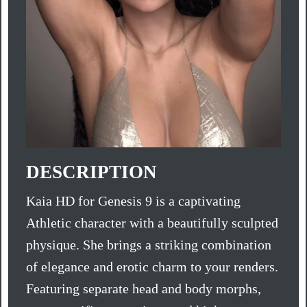
DESCRIPTION
Kaia HD for Genesis 9 is a captivating
Athletic character with a beautifully sculpted
physique. She brings a striking combination
of elegance and erotic charm to your renders.
Featuring separate head and body morphs,