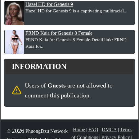
Hazel HD for Genesis 9
Hazel HD for Genesis 9 is a captivating multiracial...
FRND Kaia for Genesis 8 Female
FRND Kaia for Genesis 8 Female Detail link: FRND
Kaia for...
INFORMATION
Users of
Guests
are not allowed to
comment this publication.
Home
|
FAQ
|
DMCA
|
Terms
2026
©
PhuongDzu Network
of Conditions
|
Privacy Policy
|