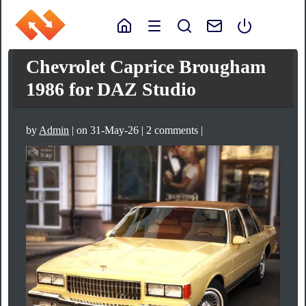
Chevrolet Caprice Brougham
1986 for DAZ Studio
by
Admin
| on 31-May-26 | 2 comments |