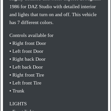
1986 for DAZ Studio with detailed interior
and lights that turn on and off. This vehicle
has 7 different colors.
Controls available for
• Right front Door
• Left front Door
• Right back Door
• Left back Door
• Right front Tire
• Left front Tire
• Trunk
LIGHTS