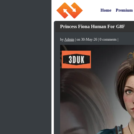
Home
Premium
Princess Fiona Human For G8F
by
Admin
| on 30-May-26 | 0 comments |