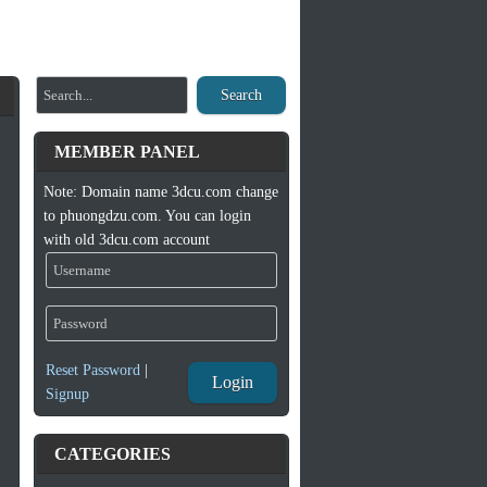
Search
MEMBER PANEL
Note: Domain name 3dcu.com change
to phuongdzu.com. You can login
with old 3dcu.com account
Reset Password
|
Login
Signup
CATEGORIES