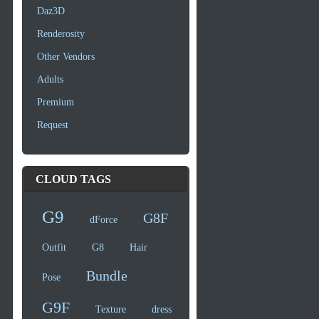
Daz3D
Renderosity
Other Vendors
Adults
Premium
Request
CLOUD TAGS
G9
G8F
dForce
Outfit
G8
Hair
Bundle
Pose
G9F
Texture
dress