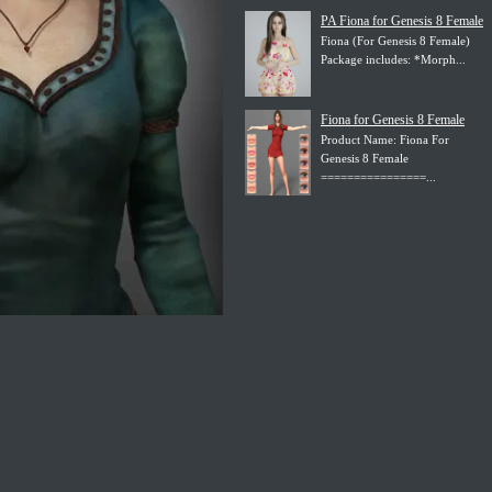
PA Fiona for Genesis 8 Female
Fiona (For Genesis 8 Female)
Package includes: *Morph...
Fiona for Genesis 8 Female
Product Name: Fiona For
Genesis 8 Female
================...