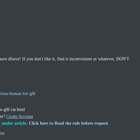
dforce! If you don't like it, find it inconvenient or whatever, DON'T
fiona-human-for-g8f
or-g8f.rar.html
unt?
Create Account
 under article.
Click here to Read the rule before request
ini