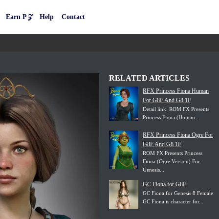
Earn P𝒵
Help
Contact
RELATED ARTICLES
RFX Princess Fiona Human
For G8F And G8.1F
Detail link: ROM FX Presents
Princess Fiona (Human...
RFX Princess Fiona Ogre For
G8F And G8.1F
ROM FX Presents Princess
Fiona (Ogre Version) For
Genesis...
GC Fiona for G8F
GC Fiona for Genesis 8 Female
GC Fiona is character for...