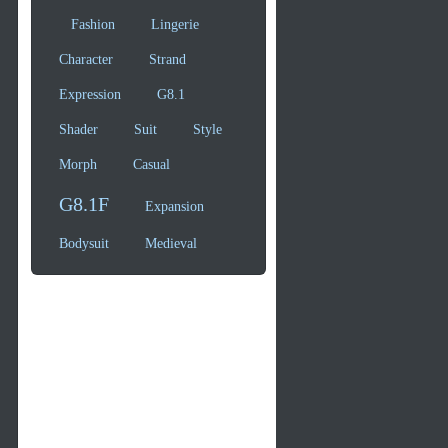
Fashion
Lingerie
Character
Strand
Expression
G8.1
Shader
Suit
Style
Morph
Casual
G8.1F
Expansion
Bodysuit
Medieval