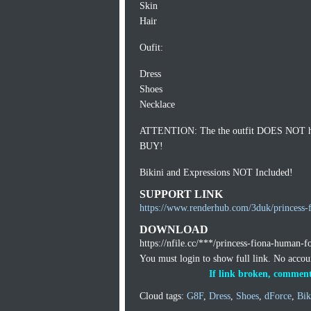
Skin
Hair
Oufit:
Dress
Shoes
Necklace
ATTENTION: The the outfit DOES NOT have 
BUY!
Bikini and Expressions NOT Included!
SUPPORT LINK
https://www.renderhub.com/3duk/princess-
DOWNLOAD
https://nfile.cc/***/princess-fiona-human-f
You must login to show full link. No acco
If link broken, comment
Cloud tags:
G8F
,
Dress
,
Shoes
,
dForce
,
Bik