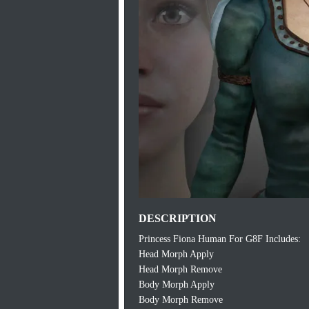
DESCRIPTION
Princess Fiona Human For G8F Includes:
Head Morph Apply
Head Morph Remove
Body Morph Apply
Body Morph Remove