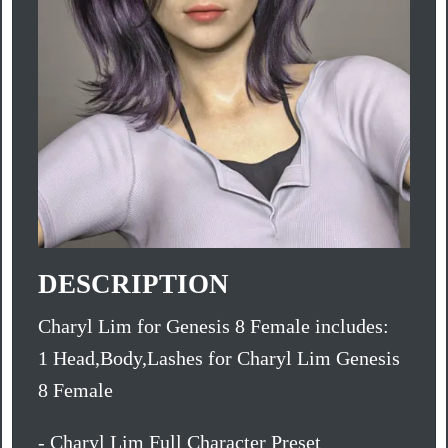
DESCRIPTION
Charyl Lim for Genesis 8 Female includes:
1 Head,Body,Lashes for Charyl Lim Genesis
8 Female
- Charyl Lim Full Character Preset