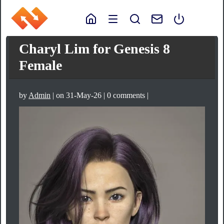
Charyl Lim for Genesis 8
Female
by
Admin
| on 31-May-26 | 0 comments |