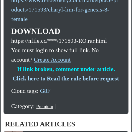
oducts/171593/charyl-lim-for-genesis-8-
female
DOWNLOAD
https://nfile.cc/***/171593-RO.rar.html
You must login to show full link. No
account?
Create Account
If link broken, comment under article.
Click here to Read the rule before request
Cloud tags:
G8F
Category:
|
Premium
RELATED ARTICLES