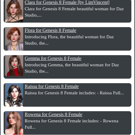
Clara for Genesis 8 Female [by LimVincent]
Clara for Genesis 8 Female beautiful woman for Daz
Studio,...
Flora for Genesis 8 Female
Introducing Flora, the beautiful woman for Daz
Studio, the...
Gemma for Genesis 8 Female
Introducing Gemma, the beautiful woman for Daz
Studio, the...
Raissa for Genesis 8 Female
Raissa for Genesis 8 Female includes: - Raissa Full...
Rowena for Genesis 8 Female
Rowena for Genesis 8 Female includes: - Rowena
Full...