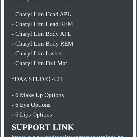
- Charyl Lim Head APL
- Charyl Lim Head REM
- Charyl Lim Body APL
- Charyl Lim Body REM
- Charyl Lim Lashes
- Charyl Lim Full Mat
*DAZ STUDIO 4.21
- 6 Make Up Options
- 6 Eye Options
- 6 Lips Options
SUPPORT LINK
https://www.renderosity.com/marketplace/pr