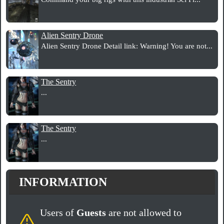
Alien Sentry Drone
Alien Sentry Drone Detail link: Warning! You are not...
The Sentry
...
The Sentry
...
INFORMATION
Users of
Guests
are not allowed to