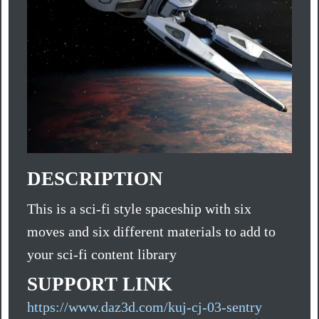
DESCRIPTION
This is a sci-fi style spaceship with six
moves and six different materials to add to
your sci-fi content library
SUPPORT LINK
https://www.daz3d.com/kuj-cj-03-sentry