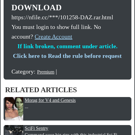
DOWNLOAD
https://nfile.cc/***/101258-DAZ.rar.html
You must login to show full link. No
account?
Create Account
If link broken, comment under article.
Click here to Read the rule before request
Category:
|
Premium
RELATED ARTICLES
Morag for V4 and Genesis
...
SciFi Sentry
Command your big rigs with this industrial Sci Fi...