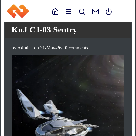
KuJ CJ-03 Sentry
by
Admin
| on 31-May-26 | 0 comments |