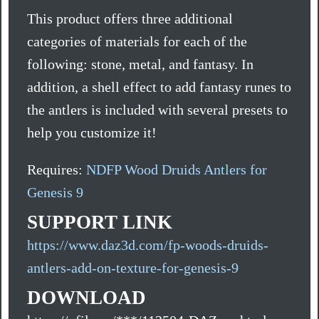
This product offers three additional
categories of materials for each of the
following: stone, metal, and fantasy. In
addition, a shell effect to add fantasy runes to
the antlers is included with several presets to
help you customize it!
Requires:
NDFP Wood Druids Antlers for
Genesis 9
SUPPORT LINK
https://www.daz3d.com/fp-woods-druids-
antlers-add-on-texture-for-genesis-9
DOWNLOAD