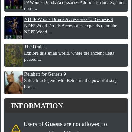
FP Woods Druids Accessories Add-on Texture expands
upon...
NDFP Woods Druids Accessories for Genesis 9
NDFP Wood Druids Accessories expands upon the
NDFP Wood...
The Druids
Explore this small world, where the ancient Celts
passed,...
Reinhart for Genesis 9
Stride into legend with Reinhart, the powerful stag-
born...
INFORMATION
Users of
Guests
are not allowed to