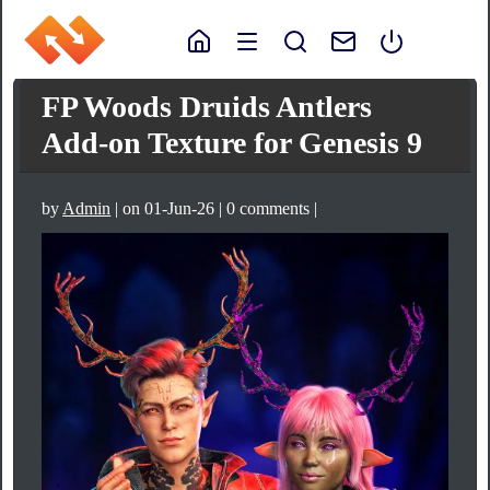
FP Woods Druids Antlers
Add-on Texture for Genesis 9
by
Admin
| on 01-Jun-26 | 0 comments |