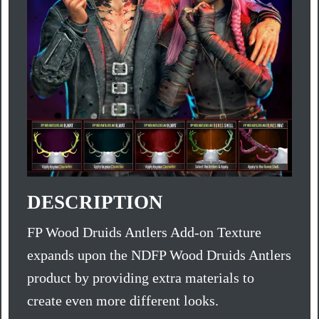
DESCRIPTION
FP Wood Druids Antlers Add-on Texture
expands upon the NDFP Wood Druids Antlers
product by providing extra materials to
create even more different looks.