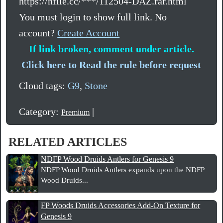
https://nfile.cc/***/112504-DAZ.rar.html
You must login to show full link. No
account?
Create Account
If link broken, comment under article.
Click here to Read the rule before request
Cloud tags:
G9
,
Stone
Category:
|
Premium
RELATED ARTICLES
NDFP Wood Druids Antlers for Genesis 9
NDFP Wood Druids Antlers expands upon the NDFP
Wood Druids...
FP Woods Druids Accessories Add-On Texture for
Genesis 9