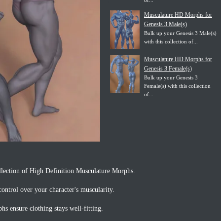
of...
Musculature HD Morphs for
Genesis 3 Male(s)
Bulk up your Genesis 3 Male(s)
with this collection of...
Musculature HD Morphs for
Genesis 3 Female(s)
Bulk up your Genesis 3
Female(s) with this collection
of...
llection of High Definition Musculature Morphs.
ontrol over your character's muscularity.
s ensure clothing stays well-fitting.