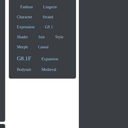
Fashion
Lingerie
Character
Strand
Expression
G8.1
Shader
Suit
Style
Morph
Casual
G8.1F
Expansion
Bodysuit
Medieval