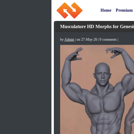
Home
Premium
Musculature HD Morphs for Genesi
by
Admin
| on 27-May-26 | 0 comments |