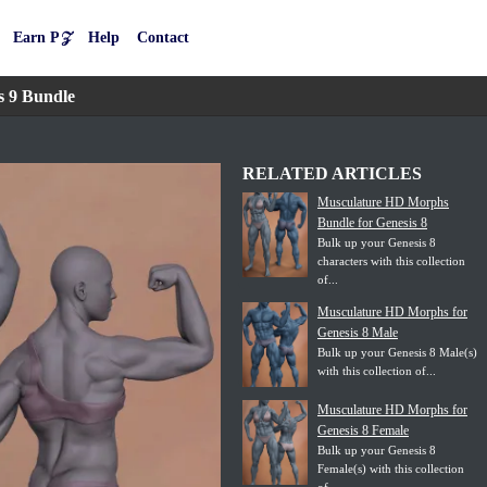
Earn P𝒵
Help
Contact
s 9 Bundle
RELATED ARTICLES
Musculature HD Morphs
Bundle for Genesis 8
Bulk up your Genesis 8
characters with this collection
of...
Musculature HD Morphs for
Genesis 8 Male
Bulk up your Genesis 8 Male(s)
with this collection of...
Musculature HD Morphs for
Genesis 8 Female
Bulk up your Genesis 8
Female(s) with this collection