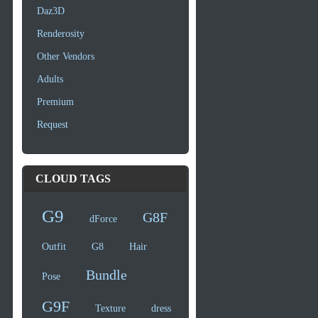
Daz3D
Renderosity
Other Vendors
Adults
Premium
Request
CLOUD TAGS
G9
G8F
dForce
Outfit
G8
Hair
Bundle
Pose
G9F
Texture
dress