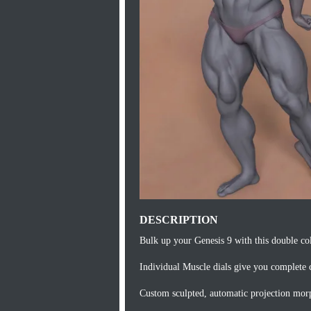
DESCRIPTION
Bulk up your Genesis 9 with this double co
Individual Muscle dials give you complete c
Custom sculpted, automatic projection morph