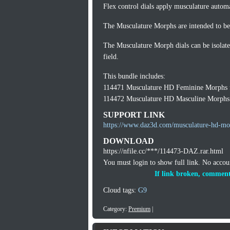
Flex control dials apply musculature automa
The Musculature Morphs are intended to be 
The Musculature Morph dials can be isolate
field.
This bundle includes:
114471 Musculature HD Feminine Morphs f
114472 Musculature HD Masculine Morphs 
SUPPORT LINK
https://www.daz3d.com/musculature-hd-mor
DOWNLOAD
https://nfile.cc/***/114473-DAZ.rar.html
You must login to show full link. No acco
If link broken, comment
Cloud tags:
G9
Category:
Premium
|