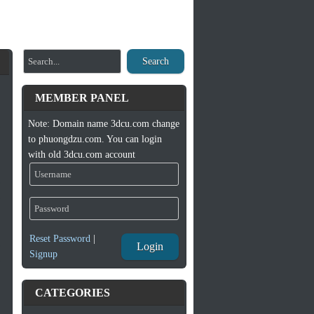
Search
MEMBER PANEL
Note: Domain name 3dcu.com change
to phuongdzu.com. You can login
with old 3dcu.com account
Reset Password
|
Login
Signup
CATEGORIES