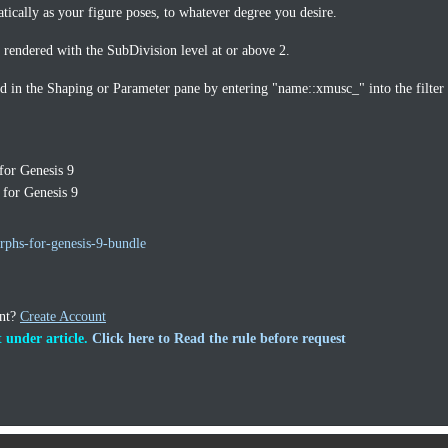
tically as your figure poses, to whatever degree you desire.
rendered with the SubDivision level at or above 2.
d in the Shaping or Parameter pane by entering "name::xmusc_" into the filter
or Genesis 9
for Genesis 9
phs-for-genesis-9-bundle
unt?
Create Account
 under article.
Click here to Read the rule before request