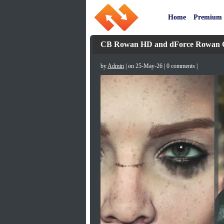
Home
Premium
CB Rowan HD and dForce Rowan Clo
by
Admin
| on 25-May-26 | 0 comments |