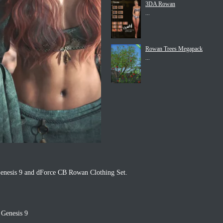
3DA Rowan
...
Rowan Trees Megapack
...
enesis 9 and dForce CB Rowan Clothing Set.
 Genesis 9