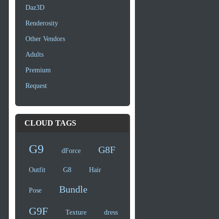
Daz3D
Renderosity
Other Vendors
Adults
Premium
Request
CLOUD TAGS
G9
G8F
dForce
Outfit
G8
Hair
Bundle
Pose
G9F
Texture
dress