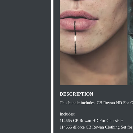
DESCRIPTION
This bundle includes: CB Rowan HD For G
Includes:
114665 CB Rowan HD For Genesis 9
114666 dForce CB Rowan Clothing Set for