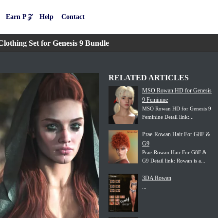
Earn P𝒵
Help
Contact
thing Set for Genesis 9 Bundle
RELATED ARTICLES
MSO Rowan HD for Genesis
9 Feminine
MSO Rowan HD for Genesis 9
Feminine Detail link:...
Prae-Rowan Hair For G8F &
G9
Prae-Rowan Hair For G8F &
G9 Detail link: Rowan is a...
3DA Rowan
...