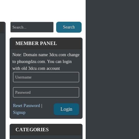
Search
MEMBER PANEL
Note: Domain name 3dcu.com change
to phuongdzu.com. You can login
with old 3dcu.com account
Reset Password
|
Login
Signup
CATEGORIES