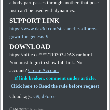
a body part passes through another, that pose
just can't be used with dynamics.
SUPPORT LINK
https://www.daz3d.com/sic-janelle--dforce-
gown-for-genesis-9
DOWNLOAD
https://nfile.cc/***/110303-DAZ.rar.html
You must login to show full link. No
account?
Create Account
If link broken, comment under article.
Click here to Read the rule before request
Cloud tags:
G9
,
dForce
Category:
|
Premium