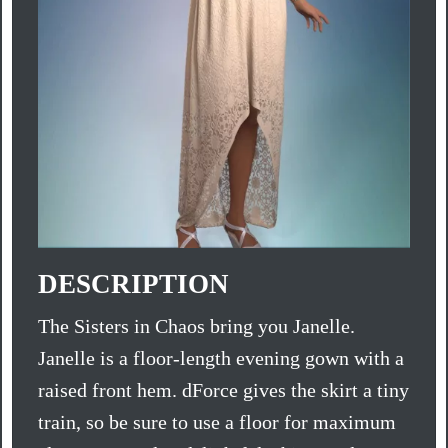
DESCRIPTION
The Sisters in Chaos bring you Janelle.
Janelle is a floor-length evening gown with a
raised front hem. dForce gives the skirt a tiny
train, so be sure to use a floor for maximum