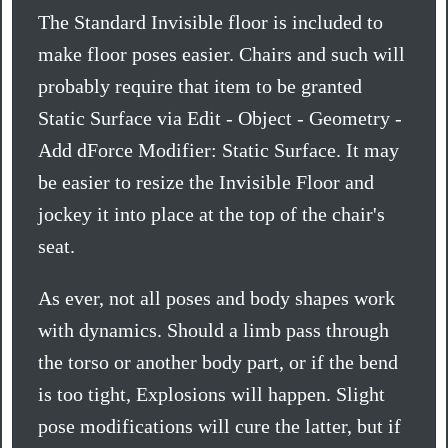
The Standard Invisible floor is included to
make floor poses easier. Chairs and such will
probably require that item to be granted
Static Surface via Edit - Object - Geometry -
Add dForce Modifier: Static Surface. It may
be easier to resize the Invisible Floor and
jockey it into place at the top of the chair's
seat.
As ever, not all poses and body shapes work
with dynamics. Should a limb pass through
the torso or another body part, or if the bend
is too tight, Explosions will happen. Slight
pose modifications will cure the latter, but if