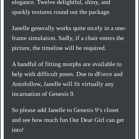
elegance. Twelve delightful, shiny, and
sparkly textures round out the package.
Janelle generally works quite nicely in a one-
frame simulation. Sadly, if a chair enters the
picture, the timeline will be required.
A handful of fitting morphs are available to
help with difficult poses. Due to dForce and
Autofollow, Janelle will fit virtually any
incarnation of Genesis 9.
So please add Janelle to Genesis 9’s closet
and see how much fun Our Dear Girl can get
into!