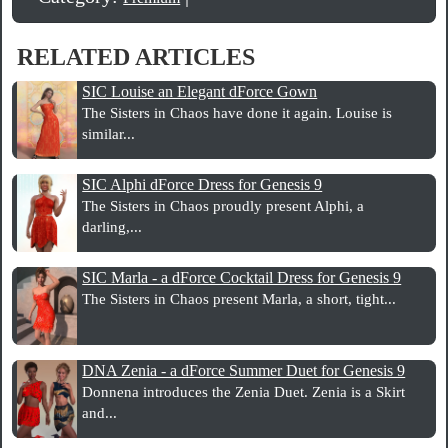
RELATED ARTICLES
SIC Louise an Elegant dForce Gown
The Sisters in Chaos have done it again. Louise is
similar...
SIC Alphi dForce Dress for Genesis 9
The Sisters in Chaos proudly present Alphi, a
darling,...
SIC Marla - a dForce Cocktail Dress for Genesis 9
The Sisters in Chaos present Marla, a short, tight...
DNA Zenia - a dForce Summer Duet for Genesis 9
Donnena introduces the Zenia Duet. Zenia is a Skirt
and...