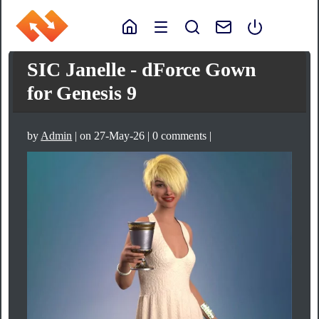
SIC Janelle - dForce Gown
for Genesis 9
by
Admin
| on 27-May-26 | 0 comments |