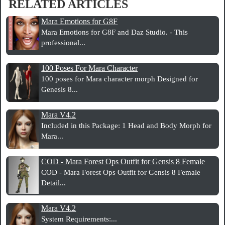
RELATED ARTICLES
Mara Emotions for G8F
Mara Emotions for G8F and Daz Studio. - This
professional...
100 Poses For Mara Character
100 poses for Mara character morph Designed for
Genesis 8...
Mara V4.2
Included in this Package: 1 Head and Body Morph for
Mara...
COD - Mara Forest Ops Outfit for Gensis 8 Female
COD - Mara Forest Ops Outfit for Gensis 8 Female
Detail...
Mara V4.2
System Requirements:...