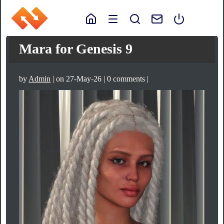
Mara for Genesis 9
by
Admin
| on 27-May-26 | 0 comments |