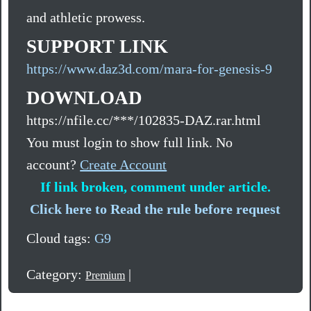
and athletic prowess.
SUPPORT LINK
https://www.daz3d.com/mara-for-genesis-9
DOWNLOAD
https://nfile.cc/***/102835-DAZ.rar.html
You must login to show full link. No
account?
Create Account
If link broken, comment under article.
Click here to Read the rule before request
Cloud tags:
G9
Category:
|
Premium