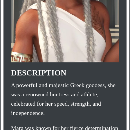
DESCRIPTION
A powerful and majestic Greek goddess, she
was a renowned huntress and athlete,
celebrated for her speed, strength, and
independence.
Mara was known for her fierce determination