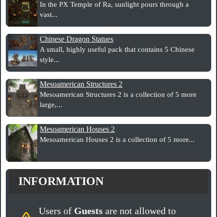
In the PX Temple of Ra, sunlight pours through a
vast...
Chinese Dragon Statues
A small, highly useful pack that contains 5 Chinese
style...
Mesoamerican Structures 2
Mesoamerican Structures 2 is a collection of 5 more
large,...
Mesoamerican Houses 2
Mesoamerican Houses 2 is a collection of 5 more...
INFORMATION
Users of
Guests
are not allowed to