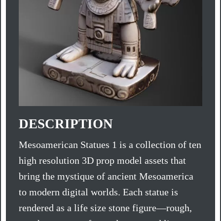
DESCRIPTION
Mesoamerican Statues 1 is a collection of ten
high resolution 3D prop model assets that
bring the mystique of ancient Mesoamerica
to modern digital worlds. Each statue is
rendered as a life size stone figure—rough,