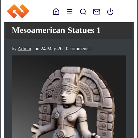
Mesoamerican Statues 1
by
Admin
| on 24-May-26 | 0 comments |