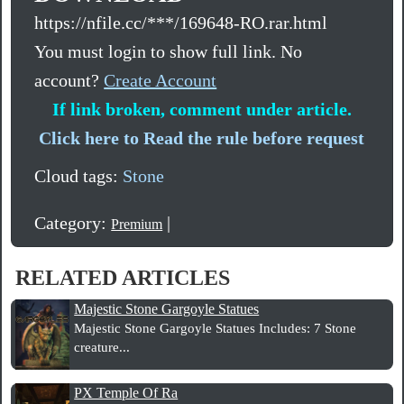
https://nfile.cc/***/169648-RO.rar.html
You must login to show full link. No
account?
Create Account
If link broken, comment under article.
Click here to Read the rule before request
Cloud tags:
Stone
Category:
|
Premium
RELATED ARTICLES
Majestic Stone Gargoyle Statues
Majestic Stone Gargoyle Statues Includes: 7 Stone
creature...
PX Temple Of Ra