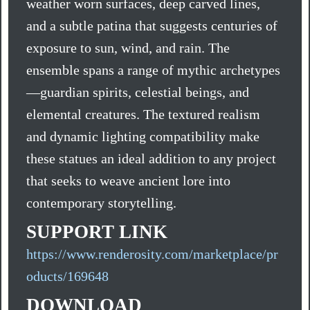
weather worn surfaces, deep carved lines,
and a subtle patina that suggests centuries of
exposure to sun, wind, and rain. The
ensemble spans a range of mythic archetypes
—guardian spirits, celestial beings, and
elemental creatures. The textured realism
and dynamic lighting compatibility make
these statues an ideal addition to any project
that seeks to weave ancient lore into
contemporary storytelling.
SUPPORT LINK
https://www.renderosity.com/marketplace/pr
oducts/169648
DOWNLOAD