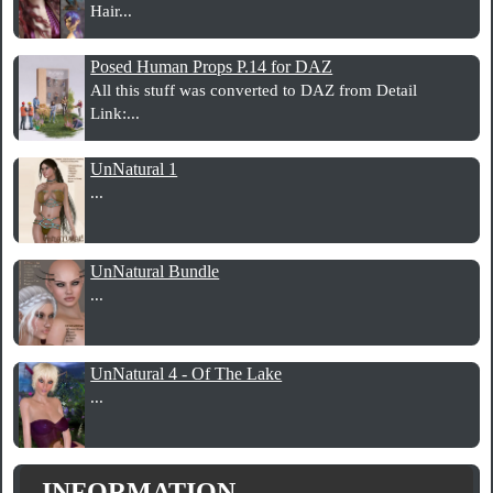
Hair...
Posed Human Props P.14 for DAZ
All this stuff was converted to DAZ from Detail
Link:...
UnNatural 1
...
UnNatural Bundle
...
UnNatural 4 - Of The Lake
...
INFORMATION