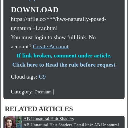
DOWNLOAD
https://nfile.cc/***/hws-naturally-posed-
unnatural-1.rar.html
You must login to show full link. No
account?
Create Account
If link broken, comment under article.
Click here to Read the rule before request
Cloud tags:
G9
Category:
|
Premium
RELATED ARTICLES
AB Unnatural Hair Shaders
AB Unnatural Hair Shaders Detail link: AB Unnatural