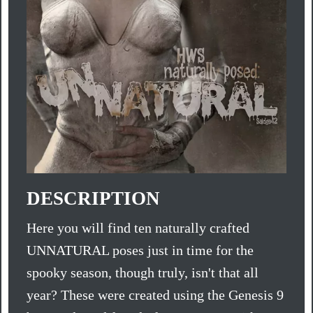
DESCRIPTION
Here you will find ten naturally crafted
UNNATURAL poses just in time for the
spooky season, though truly, isn't that all
year? These were created using the Genesis 9