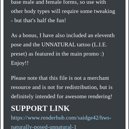
base male and female forms, so use with
other body types will require some tweaking
- but that's half the fun!
As a bonus, I have also included an eleventh
pose and the UNNATURAL tattoo (L.I.E.
preset) as featured in the main promo :)
Enjoy!!
Please note that this file is not a merchant
resource and is not for redistribution, but is
definitely intended for awesome rendering!
SUPPORT LINK
https://www.renderhub.com/saidge42/hws-
naturally-posed-unnatural-1