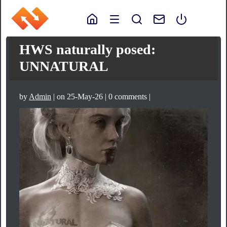
HWS naturally posed:
UNNATURAL
by
Admin
| on 25-May-26 | 0 comments |