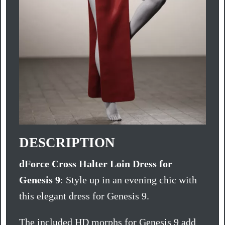
DESCRIPTION
dForce Cross Halter Loin Dress for
Genesis 9
: Style up in an evening chic with
this elegant dress for Genesis 9.
The included HD morphs for Genesis 9 add