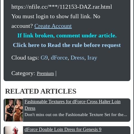
https://nfile.cc/***/112153-DAZ.rar.html
You must login to show full link. No
account?
Create Account
If link broken, comment under article.
Click here to Read the rule before request
Cloud tags:
G9
,
dForce
,
Dress
,
Iray
Category:
|
Premium
RELATED ARTICLES
Fashionable Textures for dForce Cross Halter Loin
Dress
Don't miss out on the Fashionable Texture Set for the...
dForce Double Loin Dress for Genesis 9