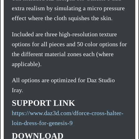
extra realism by simulating a micro pressure
effect where the cloth squishes the skin.
Included are three high-resolution texture
options for all pieces and 50 color options for
the different material zones each (where
applicable).
All options are optimized for Daz Studio
Iray.
SUPPORT LINK
https://www.daz3d.com/dforce-cross-halter-
loin-dress-for-genesis-9
DOWNLOAD