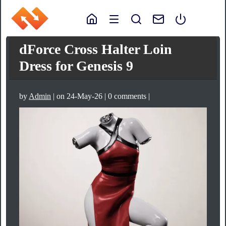
dForce Cross Halter Loin
Dress for Genesis 9
by
Admin
| on 24-May-26 | 0 comments |