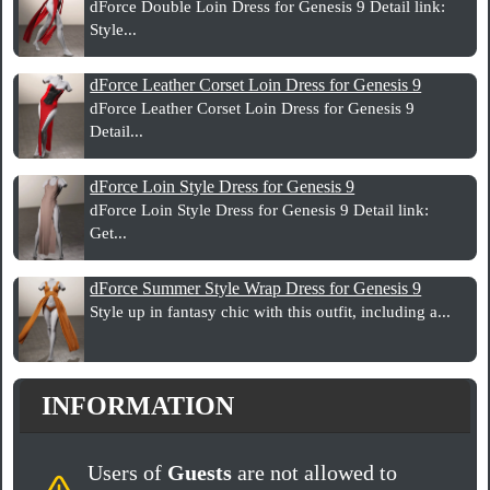
dForce Double Loin Dress for Genesis 9 Detail link:
Style...
dForce Leather Corset Loin Dress for Genesis 9
dForce Leather Corset Loin Dress for Genesis 9
Detail...
dForce Loin Style Dress for Genesis 9
dForce Loin Style Dress for Genesis 9 Detail link:
Get...
dForce Summer Style Wrap Dress for Genesis 9
Style up in fantasy chic with this outfit, including a...
INFORMATION
Users of
Guests
are not allowed to