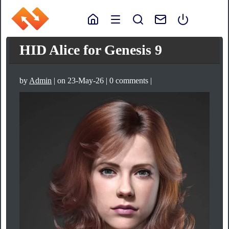
HID Alice for Genesis 9
by
Admin
| on 23-May-26 | 0 comments |