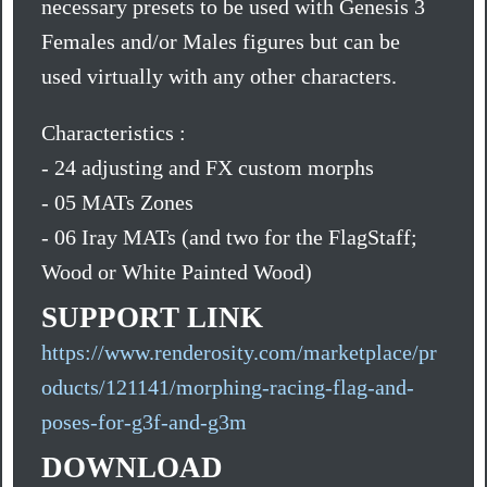
necessary presets to be used with Genesis 3
Females and/or Males figures but can be
used virtually with any other characters.
Characteristics :
- 24 adjusting and FX custom morphs
- 05 MATs Zones
- 06 Iray MATs (and two for the FlagStaff;
Wood or White Painted Wood)
SUPPORT LINK
https://www.renderosity.com/marketplace/pr
oducts/121141/morphing-racing-flag-and-
poses-for-g3f-and-g3m
DOWNLOAD