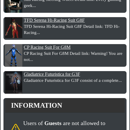
geek...
TFD Serena Hi-Racing Suit G8F
TFD Serena Hi-Racing Suit G8F Detail link: TFD Hi-
Racing...
CP Racing Suit For G8M
CP Racing Suit For G8M Detail link: Warning! You are
not...
Gladiatrice Futuristica for G3F
Gladiatrice Futuristica for G3F consist of a complete...
INFORMATION
Users of
Guests
are not allowed to