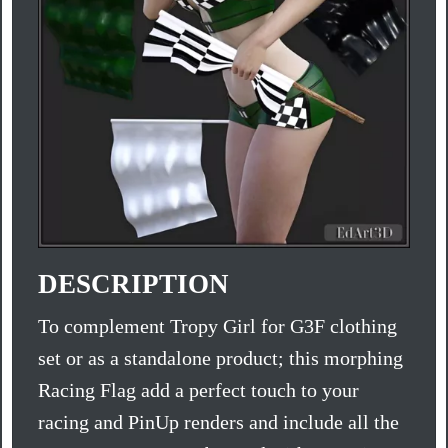
DESCRIPTION
To complement Tropy Girl for G3F clothing
set or as a standalone product; this morphing
Racing Flag add a perfect touch to your
racing and PinUp renders and include all the