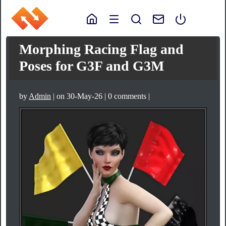
Morphing Racing Flag and
Poses for G3F and G3M
by
Admin
| on 30-May-26 | 0 comments |