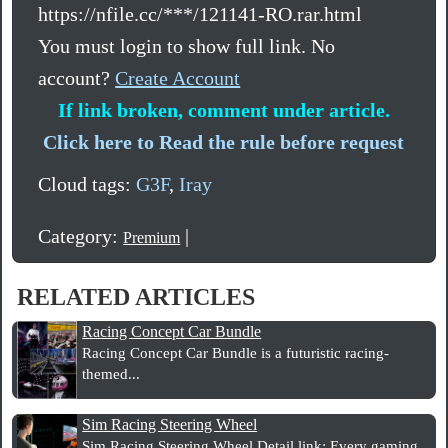
https://nfile.cc/***/121141-RO.rar.html
You must login to show full link. No
account?
Create Account
If link broken, comment under article.
Click here to Read the rule before request
Cloud tags:
G3F
,
Iray
Category:
|
Premium
RELATED ARTICLES
Racing Concept Car Bundle
Racing Concept Car Bundle is a futuristic racing-
themed...
Sim Racing Steering Wheel
Sim Racing Steering Wheel Detail link: Every gaming