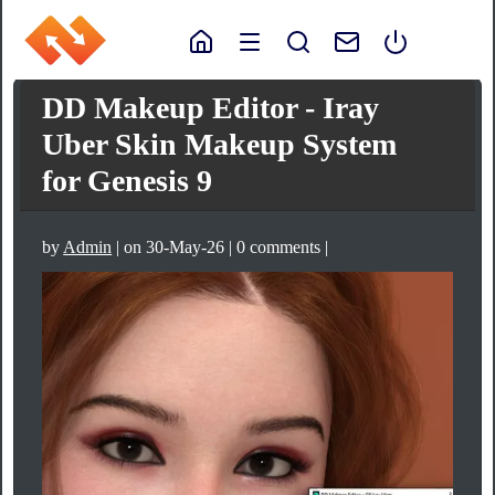
DD Makeup Editor - Iray
Uber Skin Makeup System
for Genesis 9
by
Admin
| on 30-May-26 | 0 comments |