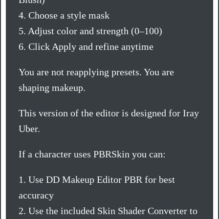
4. Choose a style mask
5. Adjust color and strength (0–100)
6. Click Apply and refine anytime
You are not reapplying presets. You are
shaping makeup.
This version of the editor is designed for Iray
Uber.
If a character uses PBRSkin you can:
1. Use DD Makeup Editor PBR for best
accuracy
2. Use the included Skin Shader Converter to