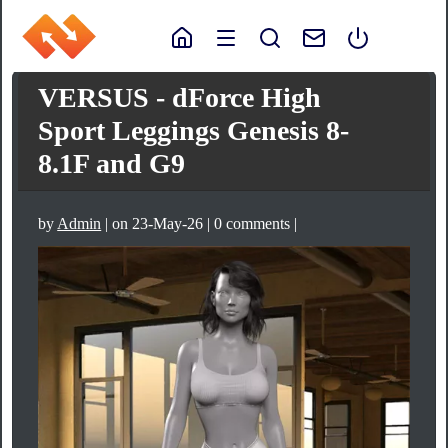
VERSUS - dForce High
Sport Leggings Genesis 8-
8.1F and G9
by
Admin
| on 23-May-26 | 0 comments |