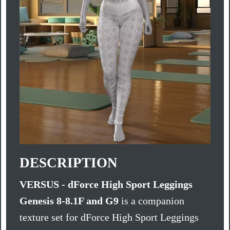
DESCRIPTION
VERSUS - dForce High Sport Leggings
Genesis 8-8.1F and G9
is a companion
texture set for dForce High Sport Leggings