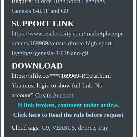
Require:
dForce High Sport Leggings
Genesis 8-8.1F and G9
SUPPORT LINK
https://www.renderosity.com/marketplace/pr
oducts/169969/versus-dforce-high-sport-
leggings-genesis-8-81f-and-g9
DOWNLOAD
https://nfile.cc/***/169969-RO.rar.html
You must login to show full link. No
account?
Create Account
If link broken, comment under article.
Click here to Read the rule before request
Cloud tags:
G9
,
VERSUS
,
dForce
,
Iray