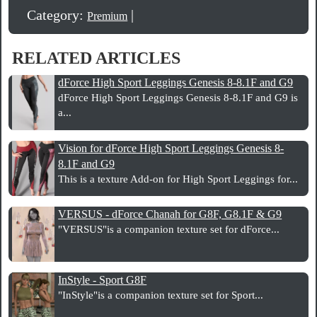
Category:
|
Premium
RELATED ARTICLES
dForce High Sport Leggings Genesis 8-8.1F and G9
dForce High Sport Leggings Genesis 8-8.1F and G9 is
a...
Vision for dForce High Sport Leggings Genesis 8-
8.1F and G9
This is a texture Add-on for High Sport Leggings for...
VERSUS - dForce Chanah for G8F, G8.1F & G9
"VERSUS"is a companion texture set for dForce...
InStyle - Sport G8F
"InStyle"is a companion texture set for Sport...