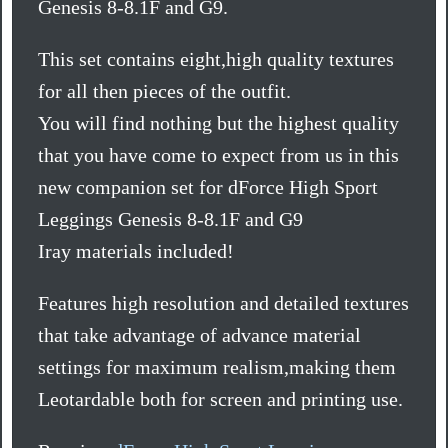
Genesis 8-8.1F and G9.
This set contains eight,high quality textures
for all then pieces of the outfit.
You will find nothing but the highest quality
that you have come to expect from us in this
new companion set for dForce High Sport
Leggings Genesis 8-8.1F and G9
Iray materials included!
Features high resolution and detailed textures
that take advantage of advance material
settings for maximum realism,making them
Leotardable both for screen and printing use.