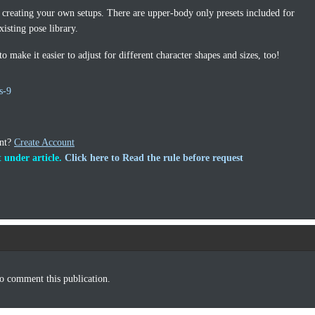
 creating your own setups. There are upper-body only presets included for
isting pose library.
 make it easier to adjust for different character shapes and sizes, too!
s-9
unt?
Create Account
 under article.
Click here to Read the rule before request
o comment this publication.