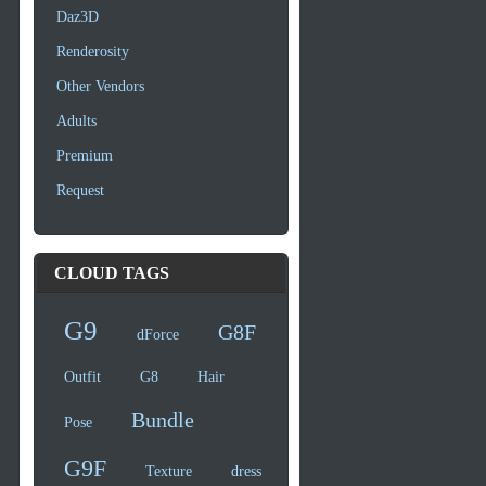
Daz3D
Renderosity
Other Vendors
Adults
Premium
Request
CLOUD TAGS
G9
G8F
dForce
Outfit
G8
Hair
Bundle
Pose
G9F
Texture
dress