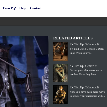
Earn P𝒵
Help
Contact
RELATED ARTICLES
SY Tied Up! 3 Genesis 9
SY Tied Up! 3 Genesis 9 Detail
link: When you've...
SY Tied Up! Genesis 9
Oh no, your characters are in
trouble! Have they been...
SY Tied Up! 2 Genesis 9
Now you have even more ways
to secure your characters with...