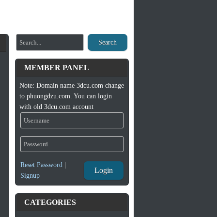
Search
MEMBER PANEL
Note: Domain name 3dcu.com change
to phuongdzu.com. You can login
with old 3dcu.com account
Reset Password
|
Login
Signup
CATEGORIES