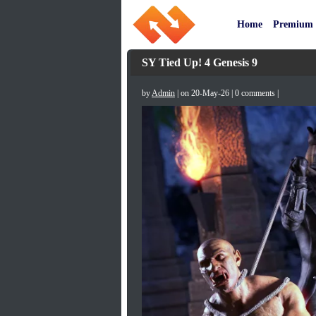
Home
Premium
SY Tied Up! 4 Genesis 9
by
Admin
| on 20-May-26 | 0 comments |