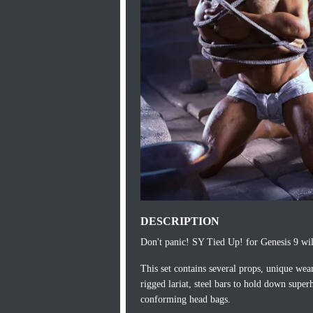
DESCRIPTION
Don't panic! SY Tied Up! for Genesis 9 wil
This set contains several props, unique wea
rigged lariat, steel bars to hold down supe
conforming head bags.