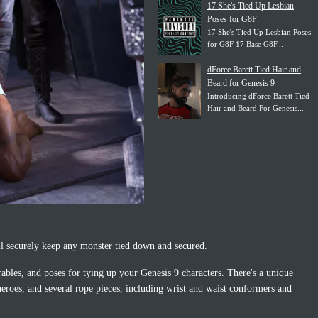
17 She's Tied Up Lesbian
Poses for G8F
17 She's Tied Up Lesbian Poses
for G8F 17 Base G8F...
dForce Barett Tied Hair and
Beard for Genesis 9
Introducing dForce Barett Tied
Hair and Beard For Genesis...
l securely keep any monster tied down and secured.
rables, and poses for tying up your Genesis 9 characters. There's a unique
rheroes, and several rope pieces, including wrist and waist conformers and