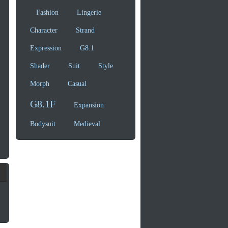
Fashion
Lingerie
Character
Strand
Expression
G8.1
Shader
Suit
Style
Morph
Casual
G8.1F
Expansion
Bodysuit
Medieval