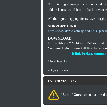
Separate rigged rope props are included for
adding hands bound front or back to your ex
All the figure-hugging pieces have morphs to
SUPPORT LINK
https://www.daz3d.com/sy-tied-up-4-genesi
DOWNLOAD
https://nfile.cc/***/114326-DAZ.rar.html
You must login to show full link. No acco
If link broken, comment
Cloud tags:
G9
Category:
Premium
|
INFORMATION
Users of
Guests
are not allowed t