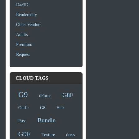
Daz3D
Renderosity
Other Vendors
Adults
Premium
Request
CLOUD TAGS
G9
G8F
dForce
Outfit
G8
Hair
Bundle
Pose
G9F
Texture
dress