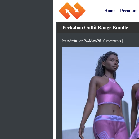
Home
Premium
Peekaboo Outfit Range Bundle
by
Admin
| on 24-May-26 | 0 comments |