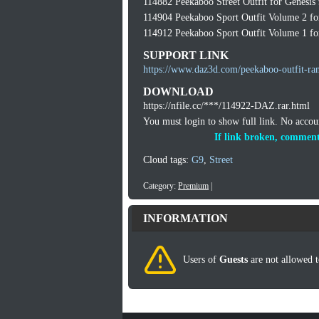
114882 Peekaboo Street Outfit for Genesis
114904 Peekaboo Sport Outfit Volume 2 fo
114912 Peekaboo Sport Outfit Volume 1 fo
SUPPORT LINK
https://www.daz3d.com/peekaboo-outfit-ra
DOWNLOAD
https://nfile.cc/***/114922-DAZ.rar.html
You must login to show full link. No acco
If link broken, comment
Cloud tags:
G9
,
Street
Category:
Premium
|
INFORMATION
Users of
Guests
are not allowed t