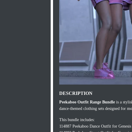
DESCRIPTION
Peekaboo Outfit Range Bundle
is a styli
dance-themed clothing sets designed for mo
This bundle includes:
114887 Peekaboo Dance Outfit for Genesis