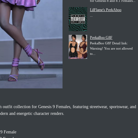
for Genesis 8 and 8.1 Females...
LilFlame's PeekAboo
...
PeekaBoo G8F
PeekaBoo G8F Detail link:
Warning! You are not allowed
to...
sh outfit collection for Genesis 9 Females, featuring streetwear, sportswear, and
dern and energetic character renders.
 9 Female