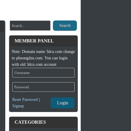
Search
MEMBER PANEL
Note: Domain name 3dcu.com change
to phuongdzu.com. You can login
with old 3dcu.com account
Reset Password
|
Login
Signup
CATEGORIES