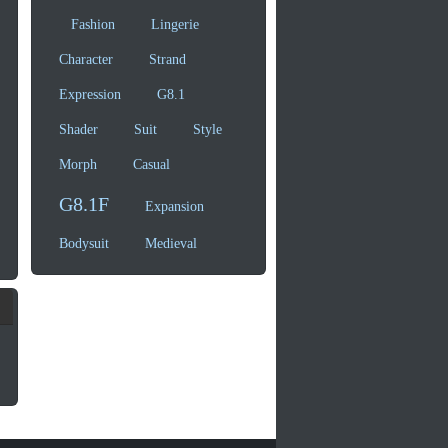
Fashion
Lingerie
Character
Strand
Expression
G8.1
Shader
Suit
Style
Morph
Casual
G8.1F
Expansion
Bodysuit
Medieval