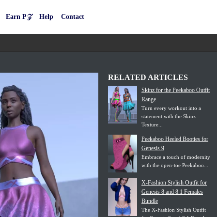
Earn P𝒵
Help
Contact
RELATED ARTICLES
Skinz for the Peekaboo Outfit
Range
Turn every workout into a
statement with the Skinz
Texture...
Peekaboo Heeled Booties for
Genesis 9
Embrace a touch of modernity
with the open-toe Peekaboo...
X-Fashion Stylish Outfit for
Genesis 8 and 8.1 Females
Bundle
The X-Fashion Stylish Outfit