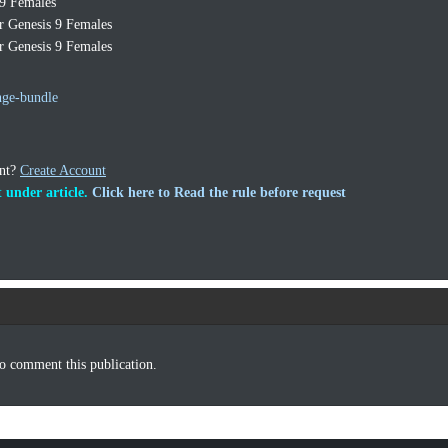
 9 Females
r Genesis 9 Females
r Genesis 9 Females
nge-bundle
unt?
Create Account
 under article.
Click here to Read the rule before request
o comment this publication.